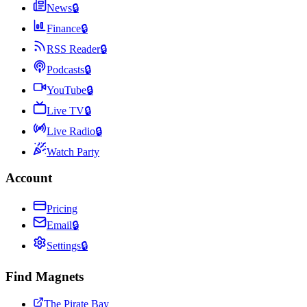
News
🔒
Finance
🔒
RSS Reader
🔒
Podcasts
🔒
YouTube
🔒
Live TV
🔒
Live Radio
🔒
Watch Party
Account
Pricing
Email
🔒
Settings
🔒
Find Magnets
The Pirate Bay