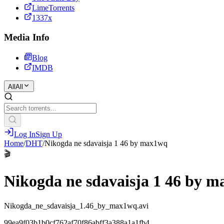
LimeTorrents
1337x
Media Info
Blog
IMDB
All
All
Log In
Sign Up
Home
/
DHT
/
Nikogda ne sdavaisja 1 46 by max1wq
🎬
Nikogda ne sdavaisja 1 46 by 
Nikogda_ne_sdavaisja_1.46_by_max1wq.avi
99ea9f03b1b0cf762af70f86abff3a388a1a1fb4