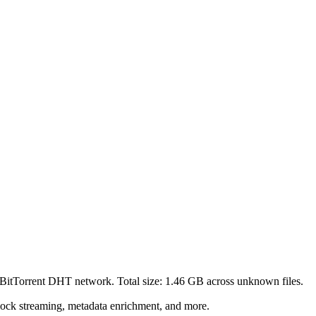
 BitTorrent DHT network. Total size:
1.46 GB
across
unknown
files.
lock streaming, metadata enrichment, and more.