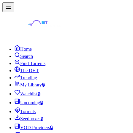
Home
Search
Find Torrents
The DHT
Trending
My Library
🔒
Watchlist
🔒
Upcoming
🔒
Torrents
Seedboxes
🔒
VOD Providers
🔒