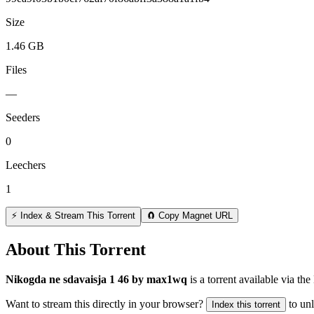
Size
1.46 GB
Files
—
Seeders
0
Leechers
1
⚡ Index & Stream This Torrent
🧲 Copy Magnet URL
About This Torrent
Nikogda ne sdavaisja 1 46 by max1wq
is a
torrent
available via the
Want to stream this directly in your browser?
to un
Index this torrent