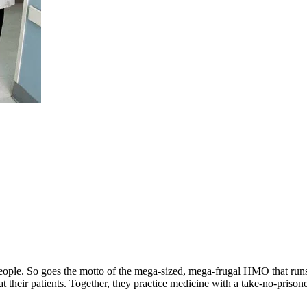
ick people. So goes the motto of the mega-sized, mega-frugal HMO that r
at their patients. Together, they practice medicine with a take-no-prison