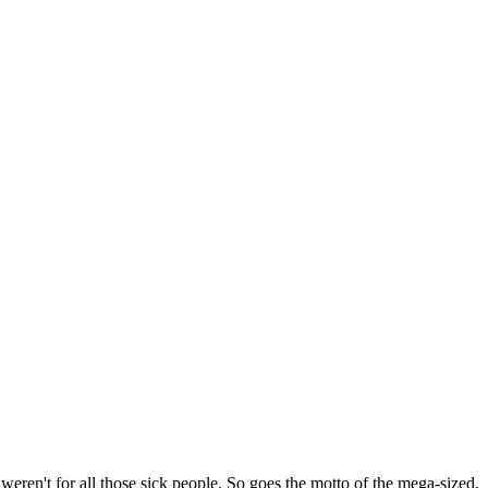
 weren't for all those sick people. So goes the motto of the mega-sized,