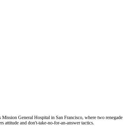
uns Mission General Hospital in San Francisco, where two renegade
ers attitude and don't-take-no-for-an-answer tactics.