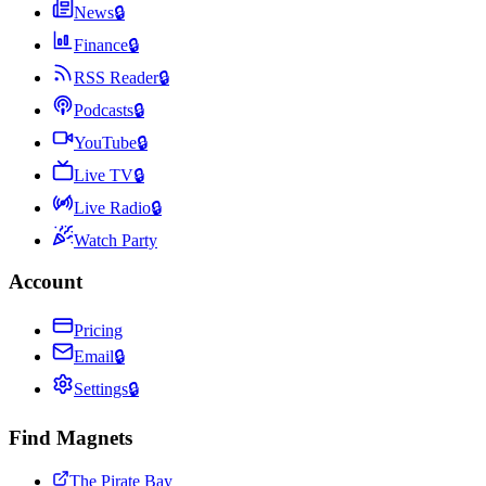
News
🔒
Finance
🔒
RSS Reader
🔒
Podcasts
🔒
YouTube
🔒
Live TV
🔒
Live Radio
🔒
Watch Party
Account
Pricing
Email
🔒
Settings
🔒
Find Magnets
The Pirate Bay