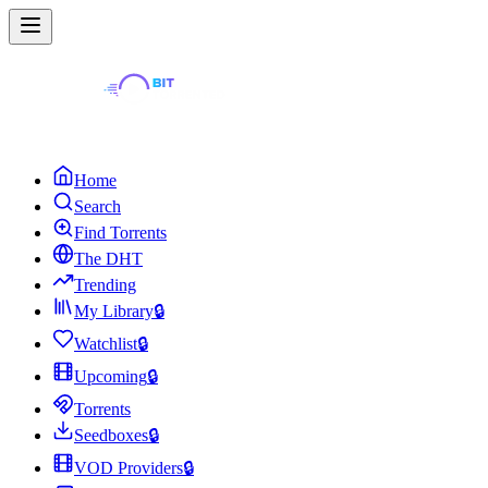
Home
Search
Find Torrents
The DHT
Trending
My Library
🔒
Watchlist
🔒
Upcoming
🔒
Torrents
Seedboxes
🔒
VOD Providers
🔒