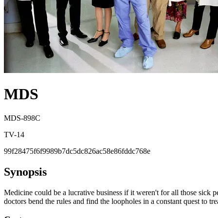
MDS
MDS-898C
TV-14
99f28475f6f9989b7dc5dc826ac58e86fddc768e
Synopsis
Medicine could be a lucrative business if it weren't for all those s
doctors bend the rules and find the loopholes in a constant quest to tre