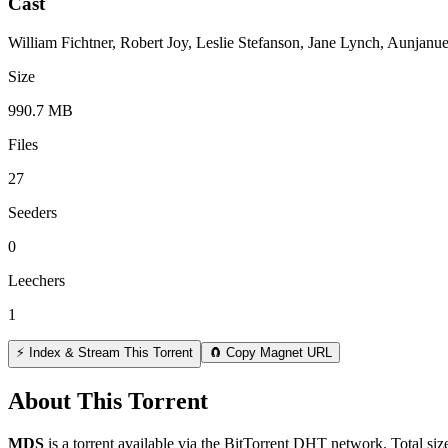
Cast
William Fichtner, Robert Joy, Leslie Stefanson, Jane Lynch, Aunjanu
Size
990.7 MB
Files
27
Seeders
0
Leechers
1
⚡ Index & Stream This Torrent
🧲 Copy Magnet URL
About This Torrent
MDS
is a
torrent
available via the BitTorrent DHT network. Total siz