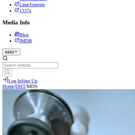
LimeTorrents
1337x
Media Info
Blog
IMDB
All
All
Log In
Sign Up
Home
/
DHT
/
MDS