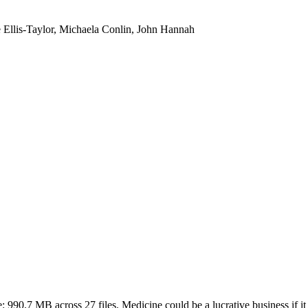
e Ellis-Taylor, Michaela Conlin, John Hannah
e:
990.7 MB
across
27
files.
Medicine could be a lucrative business if it