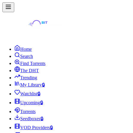
Home
Search
Find Torrents
The DHT
Trending
My Library
🔒
Watchlist
🔒
Upcoming
🔒
Torrents
Seedboxes
🔒
VOD Providers
🔒