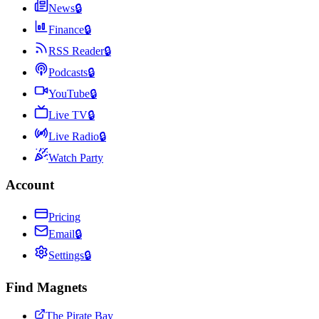
News
🔒
Finance
🔒
RSS Reader
🔒
Podcasts
🔒
YouTube
🔒
Live TV
🔒
Live Radio
🔒
Watch Party
Account
Pricing
Email
🔒
Settings
🔒
Find Magnets
The Pirate Bay