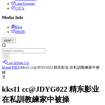
LimeTorrents
1337x
Media Info
Blog
IMDB
All
All
Log In
Sign Up
Home
/
DHT
/
kks11 cc@JDYG022 精东影业 在私訓教練家中被
操
📄
kks11 cc@JDYG022 精东影业
在私訓教練家中被操