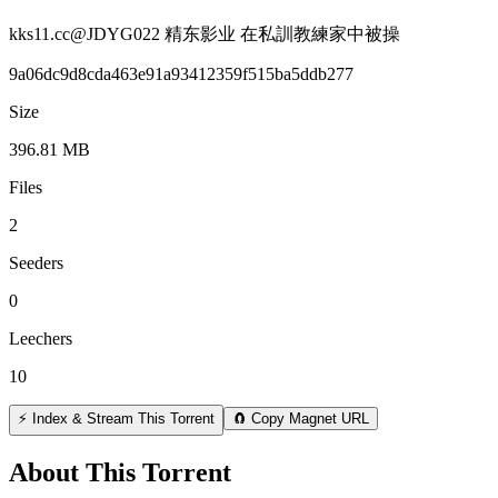
kks11.cc@JDYG022 精东影业 在私訓教練家中被操
9a06dc9d8cda463e91a93412359f515ba5ddb277
Size
396.81 MB
Files
2
Seeders
0
Leechers
10
⚡ Index & Stream This Torrent
🧲 Copy Magnet URL
About This Torrent