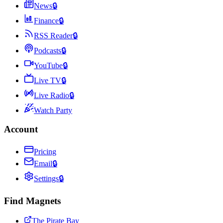
News
🔒
Finance
🔒
RSS Reader
🔒
Podcasts
🔒
YouTube
🔒
Live TV
🔒
Live Radio
🔒
Watch Party
Account
Pricing
Email
🔒
Settings
🔒
Find Magnets
The Pirate Bay