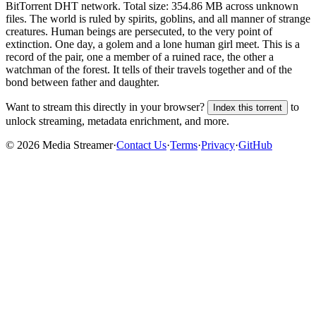
BitTorrent DHT network. Total size:
354.86 MB
across
unknown
files.
The world is ruled by spirits, goblins, and all manner of strange
creatures. Human beings are persecuted, to the very point of
extinction. One day, a golem and a lone human girl meet. This is a
record of the pair, one a member of a ruined race, the other a
watchman of the forest. It tells of their travels together and of the
bond between father and daughter.
Want to stream this directly in your browser?
to
Index this torrent
unlock streaming, metadata enrichment, and more.
©
2026
Media Streamer
·
Contact Us
·
Terms
·
Privacy
·
GitHub