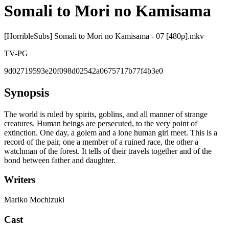
Somali to Mori no Kamisama
[HorribleSubs] Somali to Mori no Kamisama - 07 [480p].mkv
TV-PG
9d02719593e20f098d02542a0675717b77f4b3e0
Synopsis
The world is ruled by spirits, goblins, and all manner of strange
creatures. Human beings are persecuted, to the very point of
extinction. One day, a golem and a lone human girl meet. This is a
record of the pair, one a member of a ruined race, the other a
watchman of the forest. It tells of their travels together and of the
bond between father and daughter.
Writers
Mariko Mochizuki
Cast