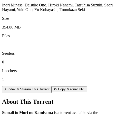
Inori Minase, Daisuke Ono, Hiroki Nanami, Tatsuhisa Suzuki, Saori
Hayami, Yuki Ono, Yu Kobayashi, Tomokazu Seki
Size
354.86 MB
Files
—
Seeders
0
Leechers
1
⚡ Index & Stream This Torrent
🧲 Copy Magnet URL
About This Torrent
Somali to Mori no Kamisama
is a
torrent
available via the