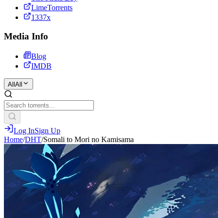
LimeTorrents
1337x
Media Info
Blog
IMDB
All
All
Log In
Sign Up
Home
/
DHT
/
Somali to Mori no Kamisama