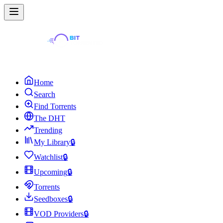
Home
Search
Find Torrents
The DHT
Trending
My Library
🔒
Watchlist
🔒
Upcoming
🔒
Torrents
Seedboxes
🔒
VOD Providers
🔒