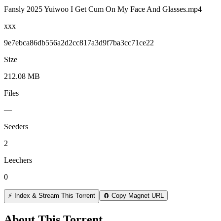
Fansly 2025 Yuiwoo I Get Cum On My Face And Glasses.mp4
xxx
9e7ebca86db556a2d2cc817a3d9f7ba3cc71ce22
Size
212.08 MB
Files
—
Seeders
2
Leechers
0
⚡ Index & Stream This Torrent
🧲 Copy Magnet URL
About This Torrent