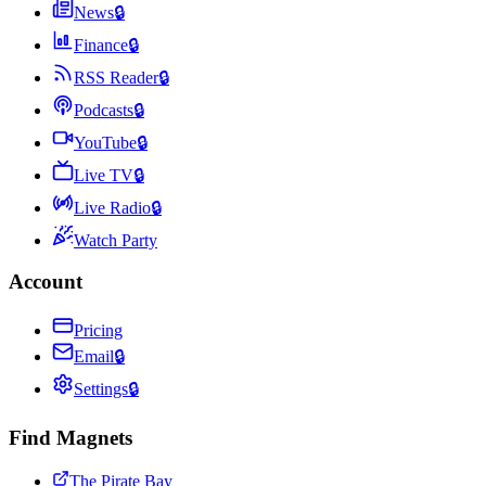
News
🔒
Finance
🔒
RSS Reader
🔒
Podcasts
🔒
YouTube
🔒
Live TV
🔒
Live Radio
🔒
Watch Party
Account
Pricing
Email
🔒
Settings
🔒
Find Magnets
The Pirate Bay