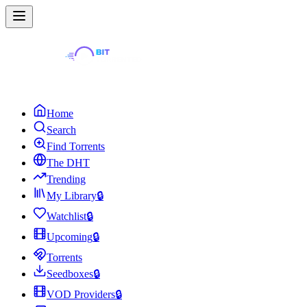
Home
Search
Find Torrents
The DHT
Trending
My Library
🔒
Watchlist
🔒
Upcoming
🔒
Torrents
Seedboxes
🔒
VOD Providers
🔒