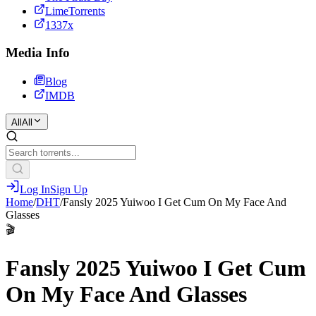
LimeTorrents
1337x
Media Info
Blog
IMDB
All
All
Log In
Sign Up
Home
/
DHT
/
Fansly 2025 Yuiwoo I Get Cum On My Face And
Glasses
🎬
Fansly 2025 Yuiwoo I Get Cum
On My Face And Glasses