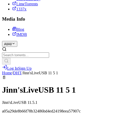
LimeTorrents
1337x
Media Info
Blog
IMDB
All
All
Log In
Sign Up
Home
/
DHT
/
Jinn'sLiveUSB 11 5 1
📄
Jinn'sLiveUSB 11 5 1
Jinn'sLiveUSB 11.5.1
a05a29de8b66f78b32486bd4ed24198eea57907c