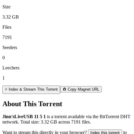
Size
3.32 GB
Files
7191
Seeders
0
Leechers
1
⚡ Index & Stream This Torrent
🧲 Copy Magnet URL
About This Torrent
Jinn'sLiveUSB 11 5 1
is a
torrent
available via the BitTorrent DHT
network. Total size:
3.32 GB
across
7191
files.
Want to stream this directly in your browser?
to
Index this torrent