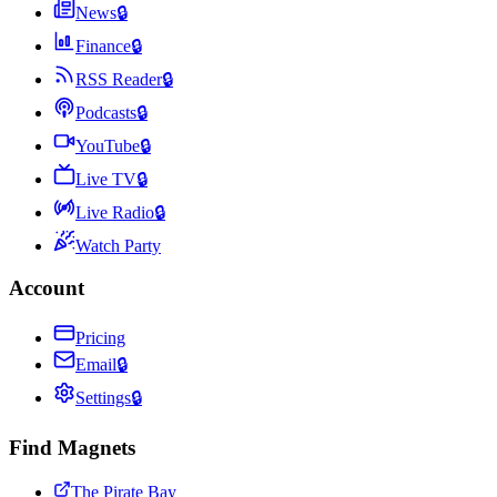
News
🔒
Finance
🔒
RSS Reader
🔒
Podcasts
🔒
YouTube
🔒
Live TV
🔒
Live Radio
🔒
Watch Party
Account
Pricing
Email
🔒
Settings
🔒
Find Magnets
The Pirate Bay