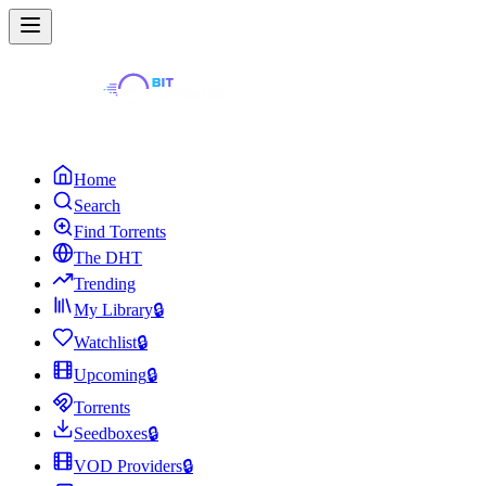
Home
Search
Find Torrents
The DHT
Trending
My Library
🔒
Watchlist
🔒
Upcoming
🔒
Torrents
Seedboxes
🔒
VOD Providers
🔒