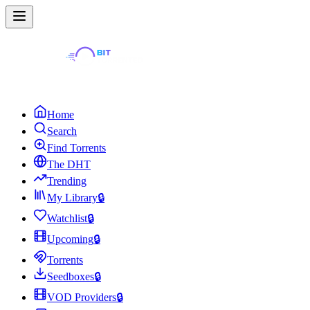
Home
Search
Find Torrents
The DHT
Trending
My Library
🔒
Watchlist
🔒
Upcoming
🔒
Torrents
Seedboxes
🔒
VOD Providers
🔒