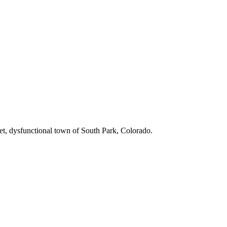
iet, dysfunctional town of South Park, Colorado.