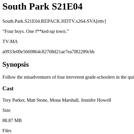
South Park S21E04
South.Park.S21E04.REPACK.HDTV.x264-SVA[ettv]
“
Four boys. One f**ked-up town.
”
TV-MA
a0933e00e5669864c82708d21ae7ea7f82289cbb
Synopsis
Follow the misadventures of four irreverent grade-schoolers in the qu
Cast
Trey Parker, Matt Stone, Mona Marshall, Jennifer Howell
Size
88.87 MB
Files