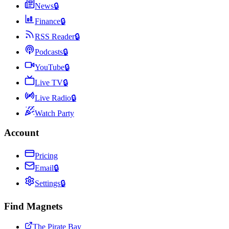
News
🔒
Finance
🔒
RSS Reader
🔒
Podcasts
🔒
YouTube
🔒
Live TV
🔒
Live Radio
🔒
Watch Party
Account
Pricing
Email
🔒
Settings
🔒
Find Magnets
The Pirate Bay