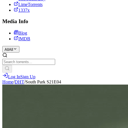
LimeTorrents
1337x
Media Info
Blog
IMDB
All
All
Log In
Sign Up
Home
/
DHT
/
South Park S21E04