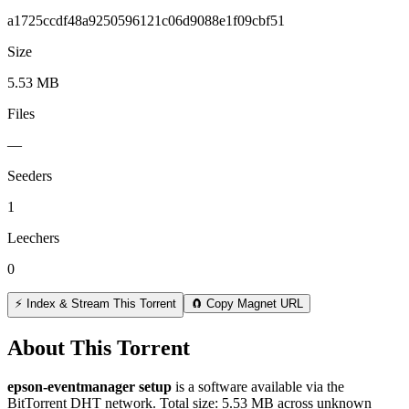
a1725ccdf48a9250596121c06d9088e1f09cbf51
Size
5.53 MB
Files
—
Seeders
1
Leechers
0
⚡ Index & Stream This Torrent
🧲 Copy Magnet URL
About This Torrent
epson-eventmanager setup
is a
software
available via the
BitTorrent DHT network. Total size:
5.53 MB
across
unknown