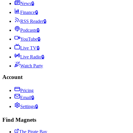
News
🔒
Finance
🔒
RSS Reader
🔒
Podcasts
🔒
YouTube
🔒
Live TV
🔒
Live Radio
🔒
Watch Party
Account
Pricing
Email
🔒
Settings
🔒
Find Magnets
The Pirate Bay