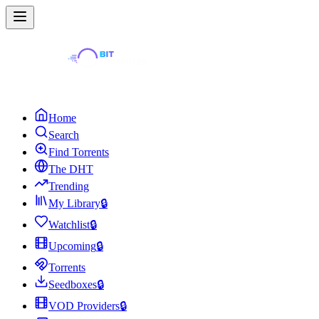
Home
Search
Find Torrents
The DHT
Trending
My Library
🔒
Watchlist
🔒
Upcoming
🔒
Torrents
Seedboxes
🔒
VOD Providers
🔒