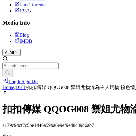
LimeTorrents
1337x
Media Info
Blog
IMDB
All
All
Log In
Sign Up
Home
/
DHT
/
扣扣傳媒 QQOG008 禦姐尤物淪為主人玩物 粉色情
📄
扣扣傳媒 QQOG008 禦姐尤
a179c9dcf7c5be1d46a59ba6e9ef9ed8c89d6ab7
Size