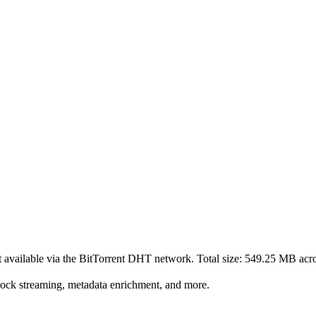
t
available via the BitTorrent DHT network. Total size:
549.25 MB
acr
lock streaming, metadata enrichment, and more.