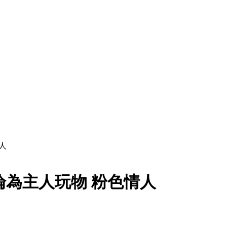
人
物淪為主人玩物 粉色情人