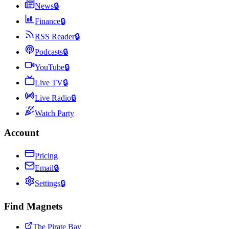
News
🔒
Finance
🔒
RSS Reader
🔒
Podcasts
🔒
YouTube
🔒
Live TV
🔒
Live Radio
🔒
Watch Party
Account
Pricing
Email
🔒
Settings
🔒
Find Magnets
The Pirate Bay