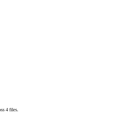
oss
4
files.