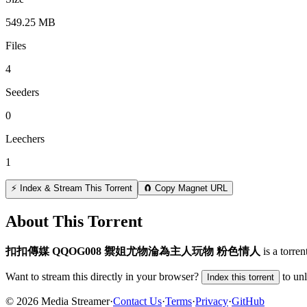
549.25 MB
Files
4
Seeders
0
Leechers
1
⚡ Index & Stream This Torrent
🧲 Copy Magnet URL
About This Torrent
扣扣傳媒 QQOG008 禦姐尤物淪為主人玩物 粉色情人
is a
torren
Want to stream this directly in your browser?
to un
Index this torrent
©
2026
Media Streamer
·
Contact Us
·
Terms
·
Privacy
·
GitHub