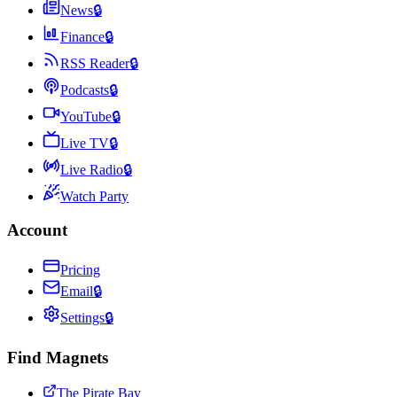
News
🔒
Finance
🔒
RSS Reader
🔒
Podcasts
🔒
YouTube
🔒
Live TV
🔒
Live Radio
🔒
Watch Party
Account
Pricing
Email
🔒
Settings
🔒
Find Magnets
The Pirate Bay