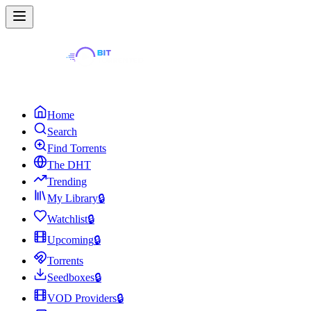
Home
Search
Find Torrents
The DHT
Trending
My Library
🔒
Watchlist
🔒
Upcoming
🔒
Torrents
Seedboxes
🔒
VOD Providers
🔒