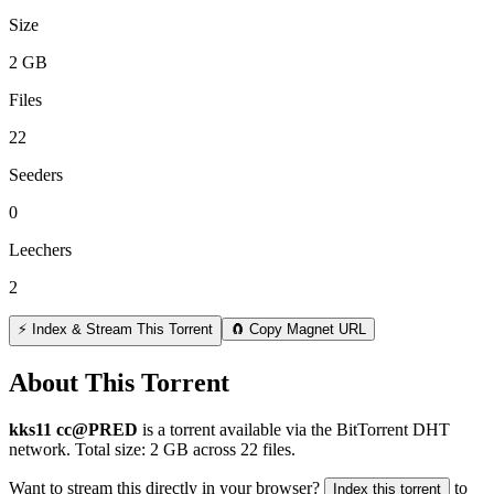
Size
2 GB
Files
22
Seeders
0
Leechers
2
⚡ Index & Stream This Torrent
🧲 Copy Magnet URL
About This Torrent
kks11 cc@PRED
is a
torrent
available via the BitTorrent DHT
network. Total size:
2 GB
across
22
files.
Want to stream this directly in your browser?
to
Index this torrent