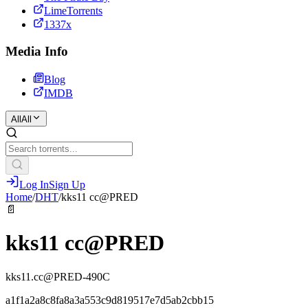
LimeTorrents
1337x
Media Info
Blog
IMDB
All
All
Log In
Sign Up
Home
/
DHT
/
kks11 cc@PRED
📄
kks11 cc@PRED
kks11.cc@PRED-490C
a1f1a2a8c8fa8a3a553c9d819517e7d5ab2cbb15