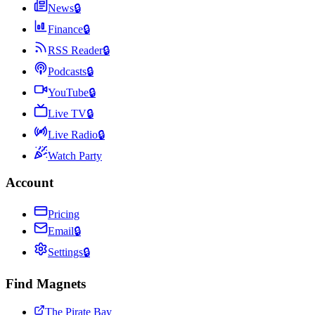
News
🔒
Finance
🔒
RSS Reader
🔒
Podcasts
🔒
YouTube
🔒
Live TV
🔒
Live Radio
🔒
Watch Party
Account
Pricing
Email
🔒
Settings
🔒
Find Magnets
The Pirate Bay