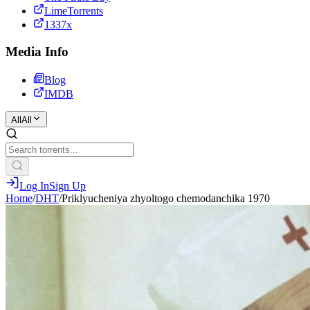
LimeTorrents
1337x
Media Info
Blog
IMDB
All
All
Log In
Sign Up
Home
/
DHT
/
Priklyucheniya zhyoltogo chemodanchika 1970