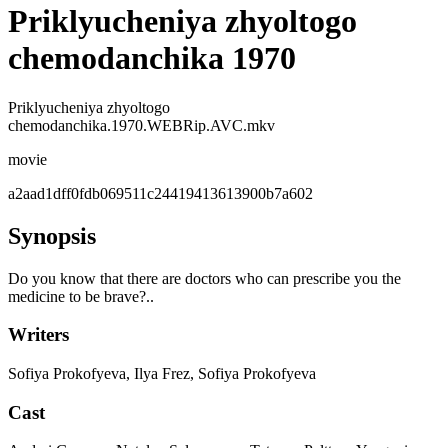
Priklyucheniya zhyoltogo
chemodanchika 1970
Priklyucheniya zhyoltogo
chemodanchika.1970.WEBRip.AVC.mkv
movie
a2aad1dff0fdb069511c24419413613900b7a602
Synopsis
Do you know that there are doctors who can prescribe you the
medicine to be brave?..
Writers
Sofiya Prokofyeva, Ilya Frez, Sofiya Prokofyeva
Cast