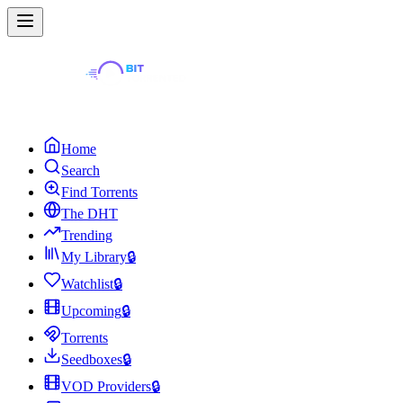
Home
Search
Find Torrents
The DHT
Trending
My Library
🔒
Watchlist
🔒
Upcoming
🔒
Torrents
Seedboxes
🔒
VOD Providers
🔒