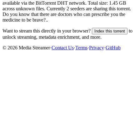
available via the BitTorrent DHT network. Total size:
1.45 GB
across
unknown
files.
Currently 2 seeders are sharing this torrent.
Do you know that there are doctors who can prescribe you the
medicine to be brave?..
Want to stream this directly in your browser?
to
Index this torrent
unlock streaming, metadata enrichment, and more.
©
2026
Media Streamer
·
Contact Us
·
Terms
·
Privacy
·
GitHub