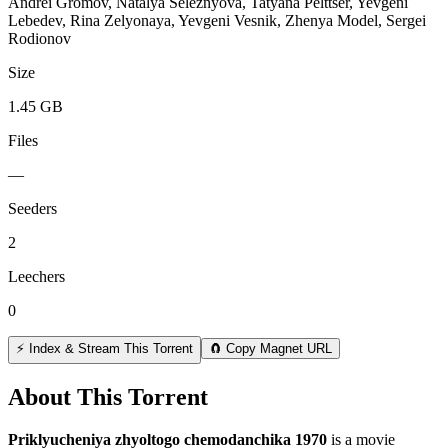
Andrei Gromov, Natalya Seleznyova, Tatyana Pelttser, Yevgeni
Lebedev, Rina Zelyonaya, Yevgeni Vesnik, Zhenya Model, Sergei
Rodionov
Size
1.45 GB
Files
—
Seeders
2
Leechers
0
⚡ Index & Stream This Torrent
🧲 Copy Magnet URL
About This Torrent
Priklyucheniya zhyoltogo chemodanchika 1970
is a
movie