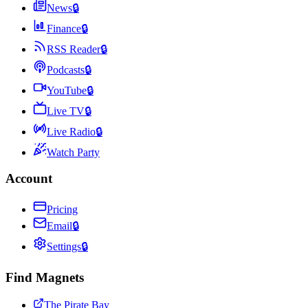
News
🔒
Finance
🔒
RSS Reader
🔒
Podcasts
🔒
YouTube
🔒
Live TV
🔒
Live Radio
🔒
Watch Party
Account
Pricing
Email
🔒
Settings
🔒
Find Magnets
The Pirate Bay