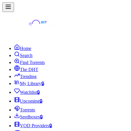
Home
Search
Find Torrents
The DHT
Trending
My Library
🔒
Watchlist
🔒
Upcoming
🔒
Torrents
Seedboxes
🔒
VOD Providers
🔒