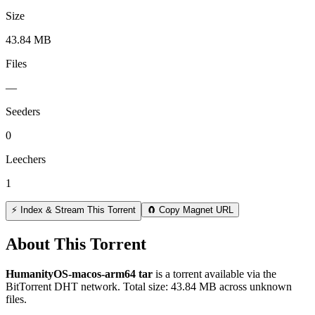
Size
43.84 MB
Files
—
Seeders
0
Leechers
1
⚡ Index & Stream This Torrent
🧲 Copy Magnet URL
About This Torrent
HumanityOS-macos-arm64 tar
is a
torrent
available via the
BitTorrent DHT network. Total size:
43.84 MB
across
unknown
files.