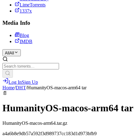
LimeTorrents
1337x
Media Info
Blog
IMDB
All
All
Log In
Sign Up
Home
/
DHT
/
HumanityOS-macos-arm64 tar
📄
HumanityOS-macos-arm64 tar
HumanityOS-macos-arm64.tar.gz
a4a6b8e9db57a592f3d989737cc183d1d973bfb9