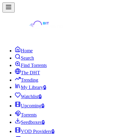
Home
Search
Find Torrents
The DHT
Trending
My Library
🔒
Watchlist
🔒
Upcoming
🔒
Torrents
Seedboxes
🔒
VOD Providers
🔒