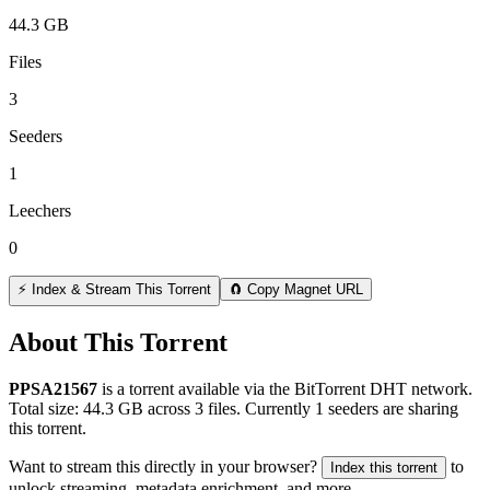
44.3 GB
Files
3
Seeders
1
Leechers
0
⚡ Index & Stream This Torrent
🧲 Copy Magnet URL
About This Torrent
PPSA21567
is a
torrent
available via the BitTorrent DHT network.
Total size:
44.3 GB
across
3
files.
Currently 1 seeders are sharing
this torrent.
Want to stream this directly in your browser?
to
Index this torrent
unlock streaming, metadata enrichment, and more.