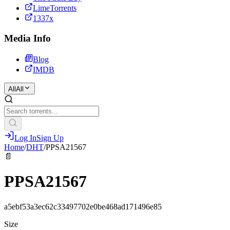
LimeTorrents
1337x
Media Info
Blog
IMDB
All
All
Log In
Sign Up
Home
/
DHT
/
PPSA21567
📄
PPSA21567
a5ebf53a3ec62c33497702e0be468ad171496e85
Size