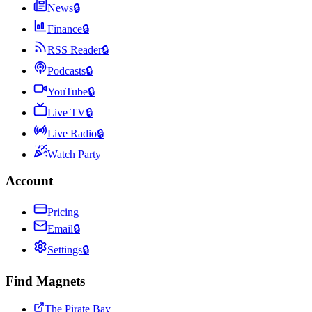
News
🔒
Finance
🔒
RSS Reader
🔒
Podcasts
🔒
YouTube
🔒
Live TV
🔒
Live Radio
🔒
Watch Party
Account
Pricing
Email
🔒
Settings
🔒
Find Magnets
The Pirate Bay