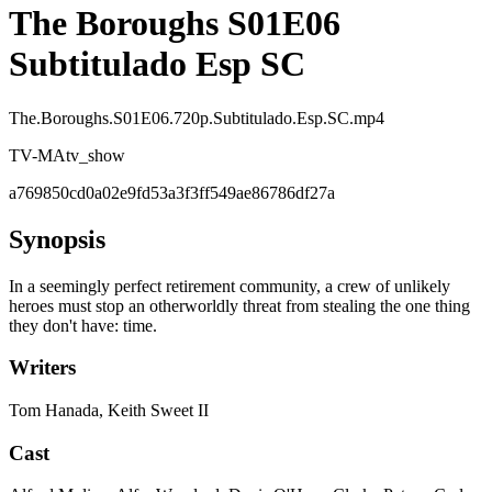
The Boroughs S01E06
Subtitulado Esp SC
The.Boroughs.S01E06.720p.Subtitulado.Esp.SC.mp4
TV-MA
tv_show
a769850cd0a02e9fd53a3f3ff549ae86786df27a
Synopsis
In a seemingly perfect retirement community, a crew of unlikely
heroes must stop an otherworldly threat from stealing the one thing
they don't have: time.
Writers
Tom Hanada, Keith Sweet II
Cast