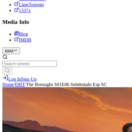
LimeTorrents
1337x
Media Info
Blog
IMDB
All
All
Log In
Sign Up
Home
/
DHT
/
The Boroughs S01E06 Subtitulado Esp SC