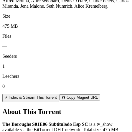
Alfred Molina, Alfre Woodard, Denis O'Hare, Clarke Peters, Carlos
Miranda, Jena Malone, Seth Numrich, Alice Kremelberg
Size
475 MB
Files
—
Seeders
1
Leechers
0
⚡ Index & Stream This Torrent
🧲 Copy Magnet URL
About This Torrent
The Boroughs S01E06 Subtitulado Esp SC
is a
tv_show
available via the BitTorrent DHT network. Total size:
475 MB