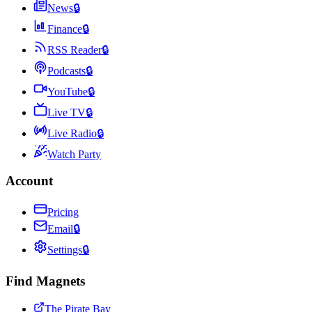
News
🔒
Finance
🔒
RSS Reader
🔒
Podcasts
🔒
YouTube
🔒
Live TV
🔒
Live Radio
🔒
Watch Party
Account
Pricing
Email
🔒
Settings
🔒
Find Magnets
The Pirate Bay