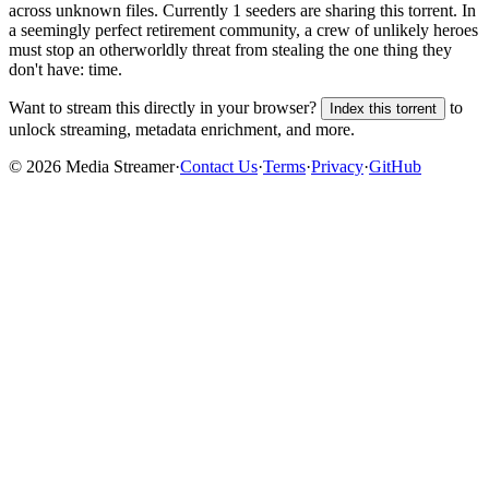
across
unknown
files.
Currently 1 seeders are sharing this torrent.
In
a seemingly perfect retirement community, a crew of unlikely heroes
must stop an otherworldly threat from stealing the one thing they
don't have: time.
Want to stream this directly in your browser?
to
Index this torrent
unlock streaming, metadata enrichment, and more.
©
2026
Media Streamer
·
Contact Us
·
Terms
·
Privacy
·
GitHub