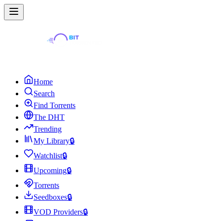
Home
Search
Find Torrents
The DHT
Trending
My Library
🔒
Watchlist
🔒
Upcoming
🔒
Torrents
Seedboxes
🔒
VOD Providers
🔒