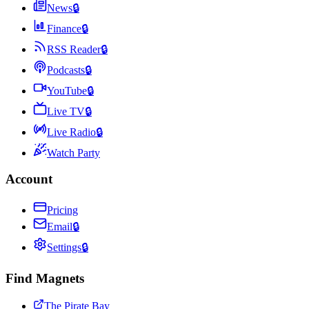
News
🔒
Finance
🔒
RSS Reader
🔒
Podcasts
🔒
YouTube
🔒
Live TV
🔒
Live Radio
🔒
Watch Party
Account
Pricing
Email
🔒
Settings
🔒
Find Magnets
The Pirate Bay