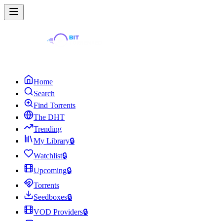
Home
Search
Find Torrents
The DHT
Trending
My Library
🔒
Watchlist
🔒
Upcoming
🔒
Torrents
Seedboxes
🔒
VOD Providers
🔒