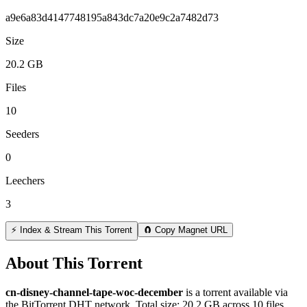
a9e6a83d4147748195a843dc7a20e9c2a7482d73
Size
20.2 GB
Files
10
Seeders
0
Leechers
3
⚡ Index & Stream This Torrent
🧲 Copy Magnet URL
About This Torrent
cn-disney-channel-tape-woc-december
is a
torrent
available via
the BitTorrent DHT network. Total size:
20.2 GB
across
10
files.