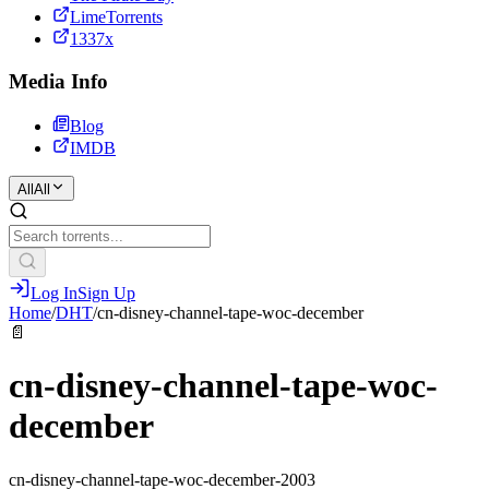
LimeTorrents
1337x
Media Info
Blog
IMDB
All
All
Log In
Sign Up
Home
/
DHT
/
cn-disney-channel-tape-woc-december
📄
cn-disney-channel-tape-woc-
december
cn-disney-channel-tape-woc-december-2003