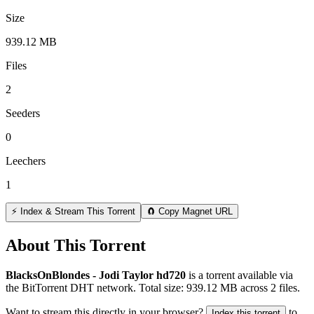
Size
939.12 MB
Files
2
Seeders
0
Leechers
1
⚡ Index & Stream This Torrent
🧲 Copy Magnet URL
About This Torrent
BlacksOnBlondes - Jodi Taylor hd720
is a
torrent
available via
the BitTorrent DHT network. Total size:
939.12 MB
across
2
files.
Want to stream this directly in your browser?
to
Index this torrent