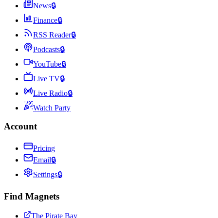
News
🔒
Finance
🔒
RSS Reader
🔒
Podcasts
🔒
YouTube
🔒
Live TV
🔒
Live Radio
🔒
Watch Party
Account
Pricing
Email
🔒
Settings
🔒
Find Magnets
The Pirate Bay