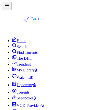
Home
Search
Find Torrents
The DHT
Trending
My Library
🔒
Watchlist
🔒
Upcoming
🔒
Torrents
Seedboxes
🔒
VOD Providers
🔒