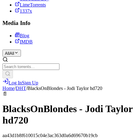
LimeTorrents
1337x
Media Info
Blog
IMDB
All
All
Log In
Sign Up
Home
/
DHT
/
BlacksOnBlondes - Jodi Taylor hd720
📄
BlacksOnBlondes - Jodi Taylor
hd720
aa43d1b8f610015c04e3ac363d0a6d69670b19cb