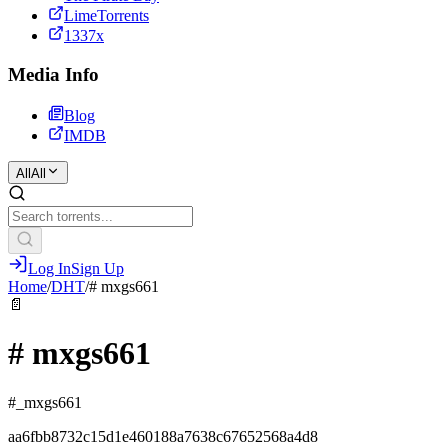
LimeTorrents
1337x
Media Info
Blog
IMDB
All
All
Log In
Sign Up
Home
/
DHT
/
# mxgs661
📄
# mxgs661
#_mxgs661
aa6fbb8732c15d1e460188a7638c67652568a4d8