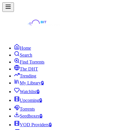
Home
Search
Find Torrents
The DHT
Trending
My Library
🔒
Watchlist
🔒
Upcoming
🔒
Torrents
Seedboxes
🔒
VOD Providers
🔒