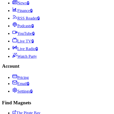
News
🔒
Finance
🔒
RSS Reader
🔒
Podcasts
🔒
YouTube
🔒
Live TV
🔒
Live Radio
🔒
Watch Party
Account
Pricing
Email
🔒
Settings
🔒
Find Magnets
The Pirate Bay