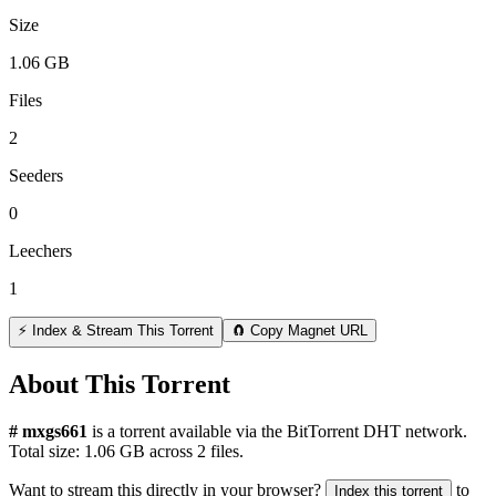
Size
1.06 GB
Files
2
Seeders
0
Leechers
1
⚡ Index & Stream This Torrent
🧲 Copy Magnet URL
About This Torrent
# mxgs661
is a
torrent
available via the BitTorrent DHT network.
Total size:
1.06 GB
across
2
files.
Want to stream this directly in your browser?
to
Index this torrent