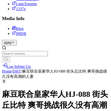
LimeTorrents
1337x
Media Info
Blog
IMDB
All
All
Log In
Sign Up
Home
/
DHT
/
麻豆联合皇家华人HJ-088 街头丘比特 爽哥挑战很
久没有高潮的人妻
📄
麻豆联合皇家华人HJ-088 街头
丘比特 爽哥挑战很久没有高潮