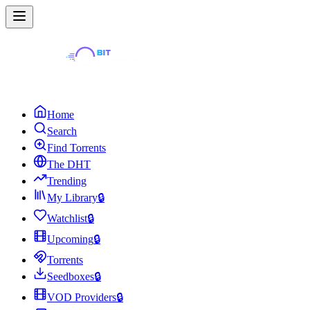
Home
Search
Find Torrents
The DHT
Trending
My Library
🔒
Watchlist
🔒
Upcoming
🔒
Torrents
Seedboxes
🔒
VOD Providers
🔒