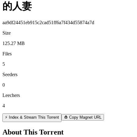
的人妻
aa9df24451eb915c2cad51ff6a7f434d55874a7d
Size
125.27 MB
Files
5
Seeders
0
Leechers
4
⚡ Index & Stream This Torrent
🧲 Copy Magnet URL
About This Torrent