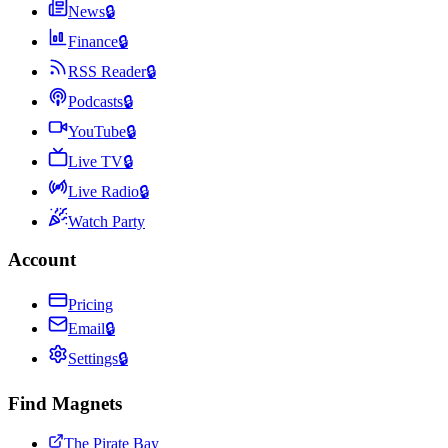
News
🔒
Finance
🔒
RSS Reader
🔒
Podcasts
🔒
YouTube
🔒
Live TV
🔒
Live Radio
🔒
Watch Party
Account
Pricing
Email
🔒
Settings
🔒
Find Magnets
The Pirate Bay