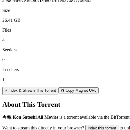
ab88fa3e97e592807f3680d7d1eb27087cc098b5
Size
26.41 GB
Files
4
Seeders
0
Leechers
1
⚡ Index & Stream This Torrent
🧲 Copy Magnet URL
About This Torrent
今敏 Kon Satoshi All Movies
is a
torrent
available via the BitTorren
Want to stream this directly in your browser?
to un
Index this torrent