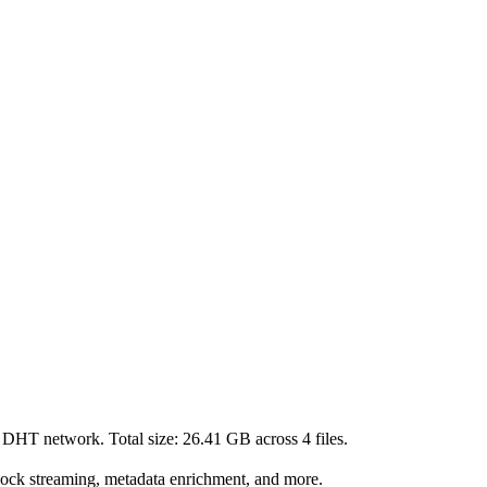
t DHT network. Total size:
26.41 GB
across
4
files.
lock streaming, metadata enrichment, and more.