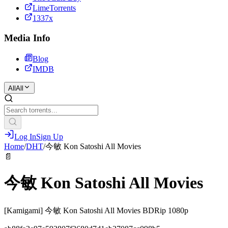
LimeTorrents
1337x
Media Info
Blog
IMDB
All
All
Log In
Sign Up
Home
/
DHT
/
今敏 Kon Satoshi All Movies
📄
今敏 Kon Satoshi All Movies
[Kamigami] 今敏 Kon Satoshi All Movies BDRip 1080p