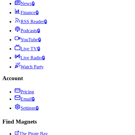
News
🔒
Finance
🔒
RSS Reader
🔒
Podcasts
🔒
YouTube
🔒
Live TV
🔒
Live Radio
🔒
Watch Party
Account
Pricing
Email
🔒
Settings
🔒
Find Magnets
The Pirate Bay