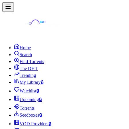
Home
Search
Find Torrents
The DHT
Trending
My Library
🔒
Watchlist
🔒
Upcoming
🔒
Torrents
Seedboxes
🔒
VOD Providers
🔒