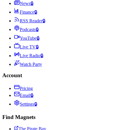
News
🔒
Finance
🔒
RSS Reader
🔒
Podcasts
🔒
YouTube
🔒
Live TV
🔒
Live Radio
🔒
Watch Party
Account
Pricing
Email
🔒
Settings
🔒
Find Magnets
The Pirate Bay