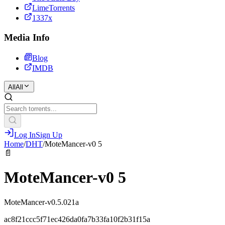
LimeTorrents
1337x
Media Info
Blog
IMDB
All
All
Log In
Sign Up
Home
/
DHT
/
MoteMancer-v0 5
📄
MoteMancer-v0 5
MoteMancer-v0.5.021a
ac8f21ccc5f71ec426da0fa7b33fa10f2b31f15a