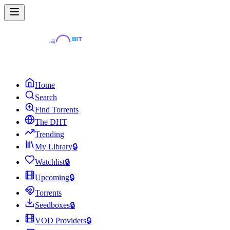
Home
Search
Find Torrents
The DHT
Trending
My Library
🔒
Watchlist
🔒
Upcoming
🔒
Torrents
Seedboxes
🔒
VOD Providers
🔒