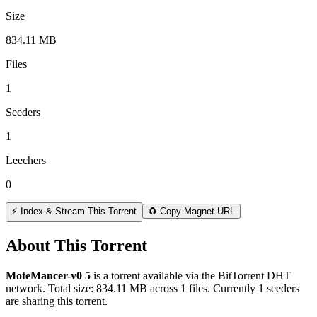
Size
834.11 MB
Files
1
Seeders
1
Leechers
0
⚡ Index & Stream This Torrent
🧲 Copy Magnet URL
About This Torrent
MoteMancer-v0 5
is a
torrent
available via the BitTorrent DHT
network. Total size:
834.11 MB
across
1
files.
Currently 1 seeders
are sharing this torrent.