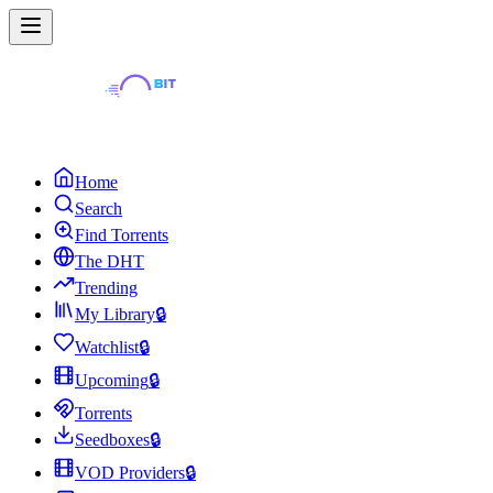
Home
Search
Find Torrents
The DHT
Trending
My Library
🔒
Watchlist
🔒
Upcoming
🔒
Torrents
Seedboxes
🔒
VOD Providers
🔒