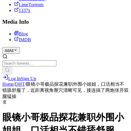
LimeTorrents
1337x
Media Info
Blog
IMDB
All
All
Log In
Sign Up
Home
/
DHT
/
眼镜小哥极品探花兼职外围小姐姐，口活相当不
错舔舒服了，近距离视角掰穴清晰可见，接连搞了两炮张开双
腿猛操
📄
眼镜小哥极品探花兼职外围小
姐姐，口活相当不错舔舒服