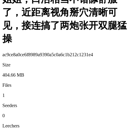
了，近距离视角掰穴清晰可
见，接连搞了两炮张开双腿猛
操
ac9ce8a0ce6f8989a9390a5c0a6c1b212c1231e4
Size
404.66 MB
Files
1
Seeders
0
Leechers