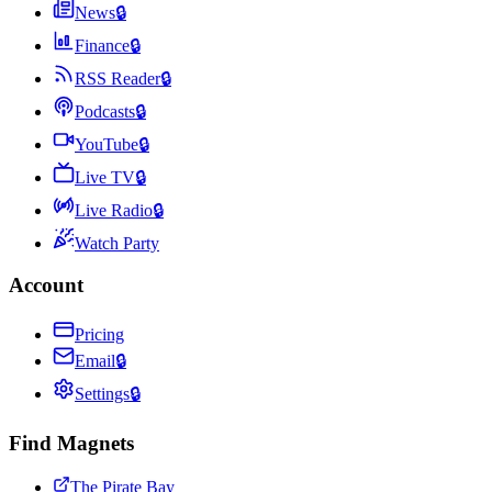
News
🔒
Finance
🔒
RSS Reader
🔒
Podcasts
🔒
YouTube
🔒
Live TV
🔒
Live Radio
🔒
Watch Party
Account
Pricing
Email
🔒
Settings
🔒
Find Magnets
The Pirate Bay