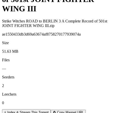
WING III
Strike Witches ROAD to BERLIN 3 A Complete Record of 501st
JOINT FIGHTER WING III.zip
ae1550433db3d69a63674af8758270177939074a
Size
51.63 MB
Files
—
Seeders
2
Leechers
0
⚡ Index & Stream This Torrent
🧲 Copy Magnet URL