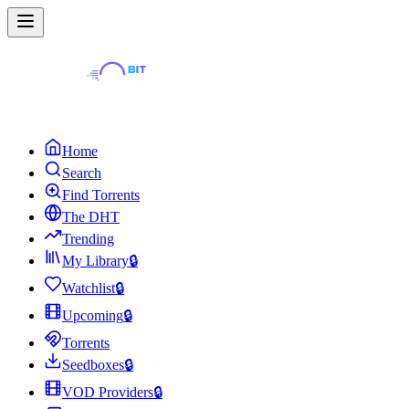
Home
Search
Find Torrents
The DHT
Trending
My Library
🔒
Watchlist
🔒
Upcoming
🔒
Torrents
Seedboxes
🔒
VOD Providers
🔒