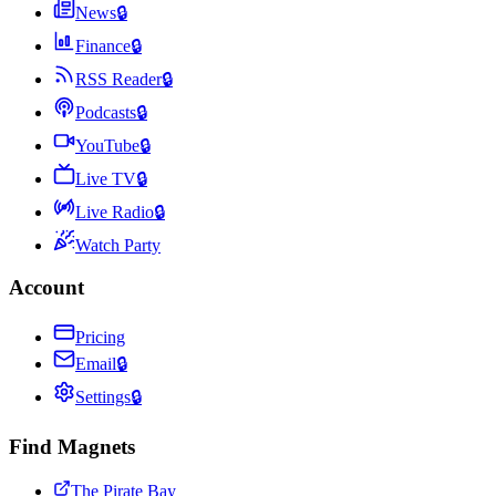
News
🔒
Finance
🔒
RSS Reader
🔒
Podcasts
🔒
YouTube
🔒
Live TV
🔒
Live Radio
🔒
Watch Party
Account
Pricing
Email
🔒
Settings
🔒
Find Magnets
The Pirate Bay