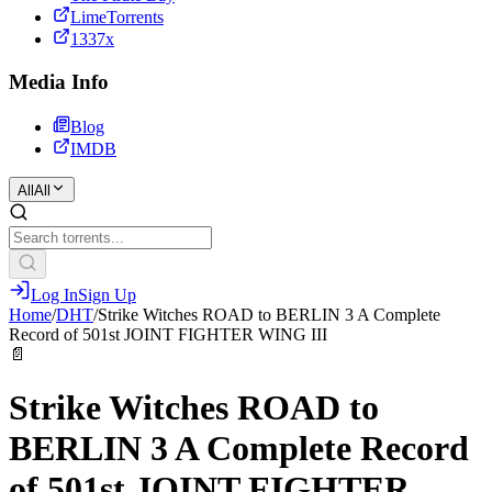
LimeTorrents
1337x
Media Info
Blog
IMDB
All
All
Log In
Sign Up
Home
/
DHT
/
Strike Witches ROAD to BERLIN 3 A Complete
Record of 501st JOINT FIGHTER WING III
📄
Strike Witches ROAD to
BERLIN 3 A Complete Record
of 501st JOINT FIGHTER