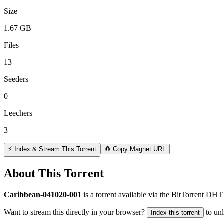
Size
1.67 GB
Files
13
Seeders
0
Leechers
3
⚡ Index & Stream This Torrent
🧲 Copy Magnet URL
About This Torrent
Caribbean-041020-001
is a
torrent
available via the BitTorrent DHT 
Want to stream this directly in your browser?
to un
Index this torrent