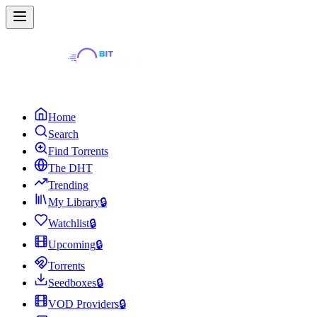
Home
Search
Find Torrents
The DHT
Trending
My Library
🔒
Watchlist
🔒
Upcoming
🔒
Torrents
Seedboxes
🔒
VOD Providers
🔒