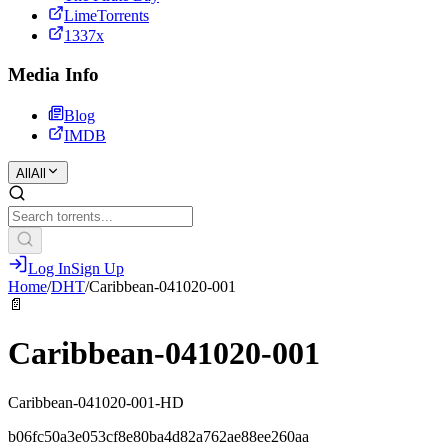
LimeTorrents
1337x
Media Info
Blog
IMDB
All
All
Log In
Sign Up
Home
/
DHT
/
Caribbean-041020-001
📄
Caribbean-041020-001
Caribbean-041020-001-HD
b06fc50a3e053cf8e80ba4d82a762ae88ee260aa