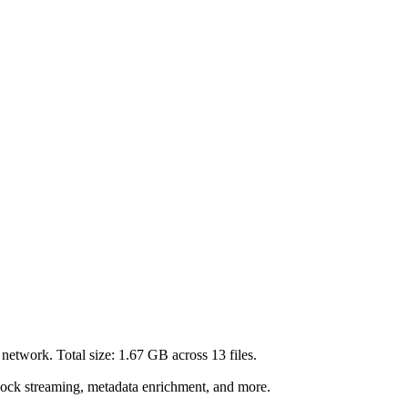
network. Total size:
1.67 GB
across
13
files.
lock streaming, metadata enrichment, and more.