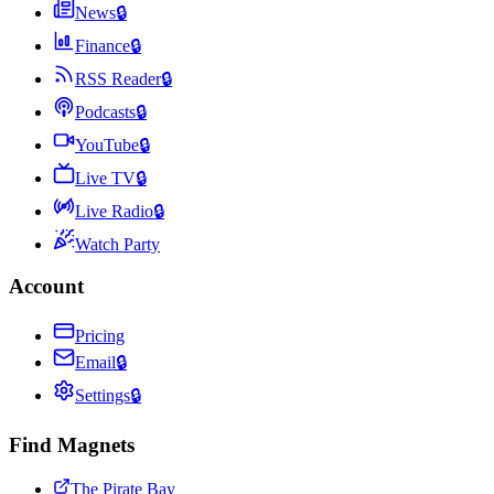
News
🔒
Finance
🔒
RSS Reader
🔒
Podcasts
🔒
YouTube
🔒
Live TV
🔒
Live Radio
🔒
Watch Party
Account
Pricing
Email
🔒
Settings
🔒
Find Magnets
The Pirate Bay