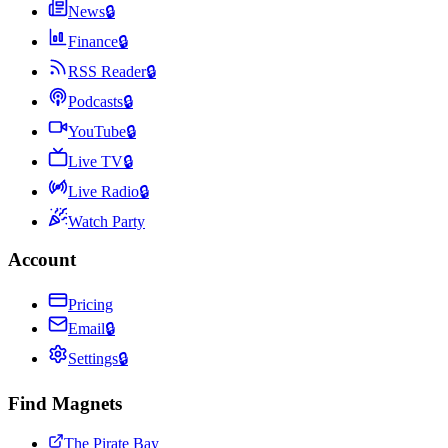
News
🔒
Finance
🔒
RSS Reader
🔒
Podcasts
🔒
YouTube
🔒
Live TV
🔒
Live Radio
🔒
Watch Party
Account
Pricing
Email
🔒
Settings
🔒
Find Magnets
The Pirate Bay