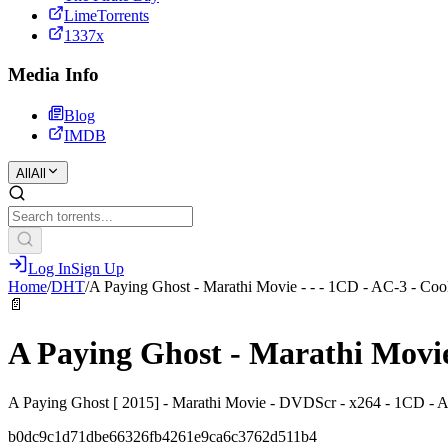
LimeTorrents
1337x
Media Info
Blog
IMDB
All
All
Log In
Sign Up
Home
/
DHT
/
A Paying Ghost - Marathi Movie - - - 1CD - AC-3 - Co
📄
A Paying Ghost - Marathi Movie
A Paying Ghost [ 2015] - Marathi Movie - DVDScr - x264 - 1CD -
b0dc9c1d71dbe66326fb4261e9ca6c3762d511b4