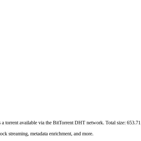
s a
torrent
available via the BitTorrent DHT network. Total size:
653.7
lock streaming, metadata enrichment, and more.