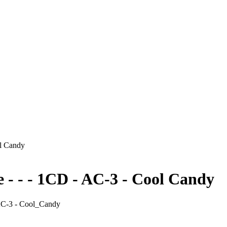
ol Candy
 - - - 1CD - AC-3 - Cool Candy
 AC-3 - Cool_Candy