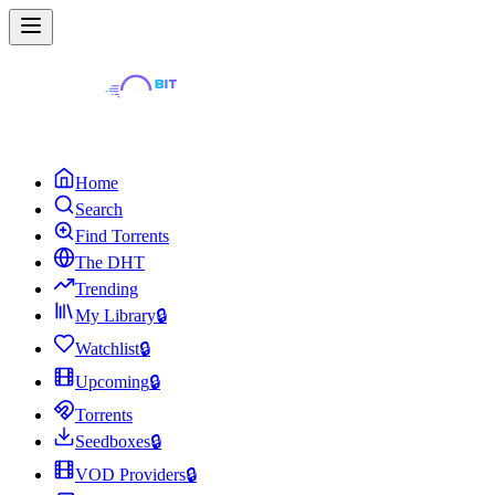
Home
Search
Find Torrents
The DHT
Trending
My Library
🔒
Watchlist
🔒
Upcoming
🔒
Torrents
Seedboxes
🔒
VOD Providers
🔒