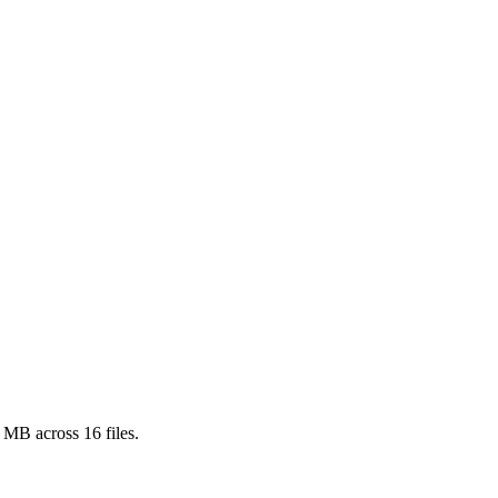
1 MB
across
16
files.