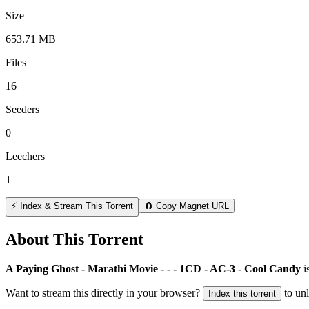
Size
653.71 MB
Files
16
Seeders
0
Leechers
1
⚡ Index & Stream This Torrent
🧲 Copy Magnet URL
About This Torrent
A Paying Ghost - Marathi Movie - - - 1CD - AC-3 - Cool Candy
i
Want to stream this directly in your browser?
to un
Index this torrent