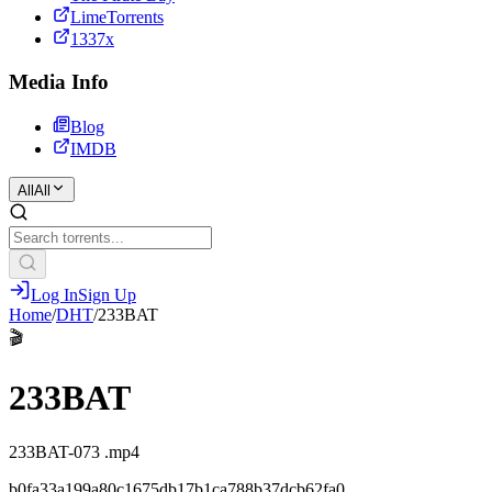
LimeTorrents
1337x
Media Info
Blog
IMDB
All
All
Log In
Sign Up
Home
/
DHT
/
233BAT
🎬
233BAT
233BAT-073 .mp4
b0fa33a199a80c1675db17b1ca788b37dcb62fa0