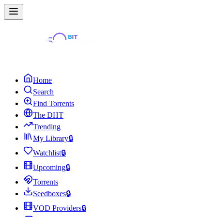
Home
Search
Find Torrents
The DHT
Trending
My Library
🔒
Watchlist
🔒
Upcoming
🔒
Torrents
Seedboxes
🔒
VOD Providers
🔒