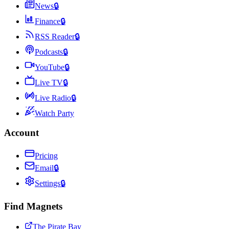
News
🔒
Finance
🔒
RSS Reader
🔒
Podcasts
🔒
YouTube
🔒
Live TV
🔒
Live Radio
🔒
Watch Party
Account
Pricing
Email
🔒
Settings
🔒
Find Magnets
The Pirate Bay