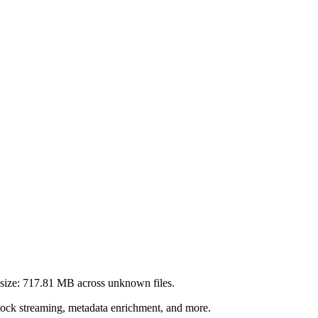
size:
717.81 MB
across
unknown
files.
lock streaming, metadata enrichment, and more.