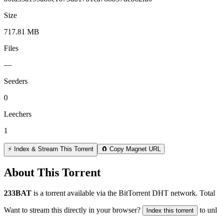
Size
717.81 MB
Files
—
Seeders
0
Leechers
1
⚡ Index & Stream This Torrent
🧲 Copy Magnet URL
About This Torrent
233BAT
is a
torrent
available via the BitTorrent DHT network. Total 
Want to stream this directly in your browser?
to un
Index this torrent