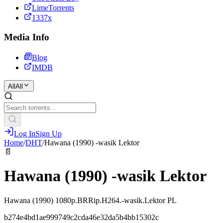
LimeTorrents
1337x
Media Info
Blog
IMDB
All
All
Log In
Sign Up
Home
/
DHT
/
Hawana (1990) -wasik Lektor
📄
Hawana (1990) -wasik Lektor
Hawana (1990) 1080p.BRRip.H264.-wasik.Lektor PL
b274e4bd1ae999749c2cda46e32da5b4bb15302c