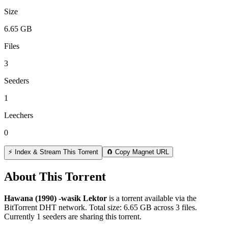
Size
6.65 GB
Files
3
Seeders
1
Leechers
0
⚡ Index & Stream This Torrent
🧲 Copy Magnet URL
About This Torrent
Hawana (1990) -wasik Lektor
is a
torrent
available via the
BitTorrent DHT network. Total size:
6.65 GB
across
3
files.
Currently 1 seeders are sharing this torrent.