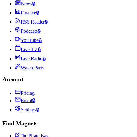
News
🔒
Finance
🔒
RSS Reader
🔒
Podcasts
🔒
YouTube
🔒
Live TV
🔒
Live Radio
🔒
Watch Party
Account
Pricing
Email
🔒
Settings
🔒
Find Magnets
The Pirate Bay