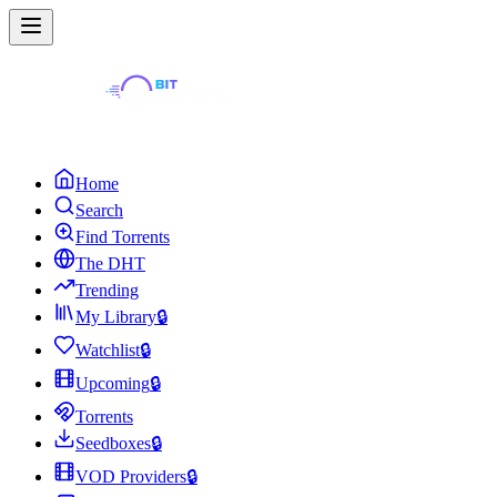
Home
Search
Find Torrents
The DHT
Trending
My Library
🔒
Watchlist
🔒
Upcoming
🔒
Torrents
Seedboxes
🔒
VOD Providers
🔒