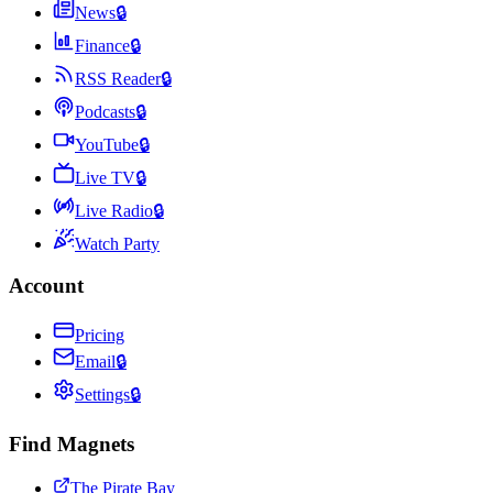
News
🔒
Finance
🔒
RSS Reader
🔒
Podcasts
🔒
YouTube
🔒
Live TV
🔒
Live Radio
🔒
Watch Party
Account
Pricing
Email
🔒
Settings
🔒
Find Magnets
The Pirate Bay