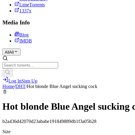
LimeTorrents
1337x
Media Info
Blog
IMDB
All
All
Log In
Sign Up
Home
/
DHT
/
Hot blonde Blue Angel sucking cock
📄
Hot blonde Blue Angel sucking 
b2a436d42070d23ababe191849889db1f3a05b28
Size