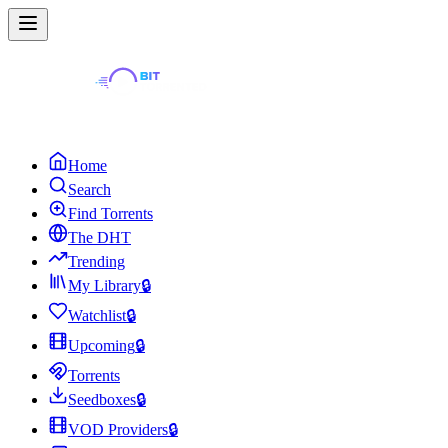
Home
Search
Find Torrents
The DHT
Trending
My Library
🔒
Watchlist
🔒
Upcoming
🔒
Torrents
Seedboxes
🔒
VOD Providers
🔒