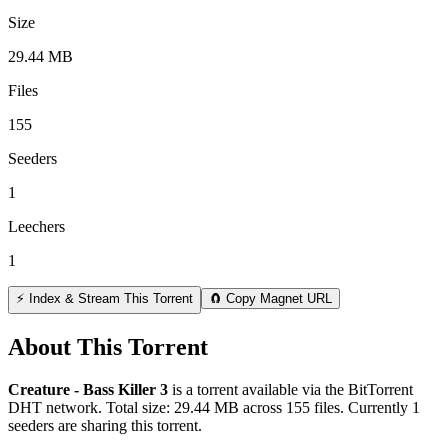
Size
29.44 MB
Files
155
Seeders
1
Leechers
1
⚡ Index & Stream This Torrent
🧲 Copy Magnet URL
About This Torrent
Creature - Bass Killer 3
is a
torrent
available via the BitTorrent
DHT network. Total size:
29.44 MB
across
155
files.
Currently 1
seeders are sharing this torrent.