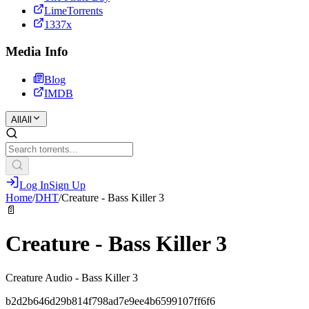
LimeTorrents
1337x
Media Info
Blog
IMDB
All
All
Log In
Sign Up
Home
/
DHT
/
Creature - Bass Killer 3
📄
Creature - Bass Killer 3
Creature Audio - Bass Killer 3
b2d2b646d29b814f798ad7e9ee4b6599107ff6f6