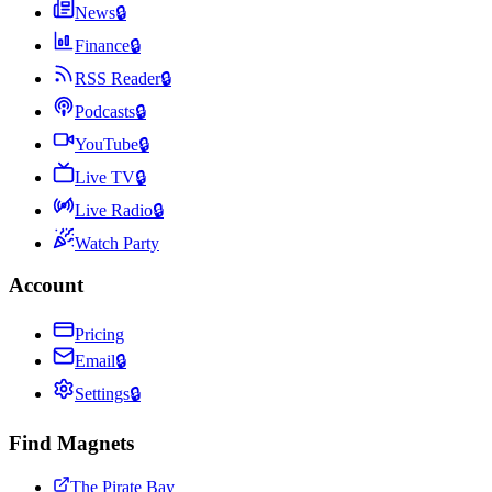
News
🔒
Finance
🔒
RSS Reader
🔒
Podcasts
🔒
YouTube
🔒
Live TV
🔒
Live Radio
🔒
Watch Party
Account
Pricing
Email
🔒
Settings
🔒
Find Magnets
The Pirate Bay