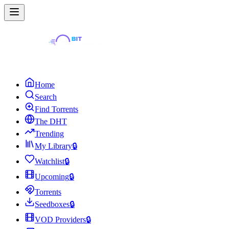
Home
Search
Find Torrents
The DHT
Trending
My Library
🔒
Watchlist
🔒
Upcoming
🔒
Torrents
Seedboxes
🔒
VOD Providers
🔒