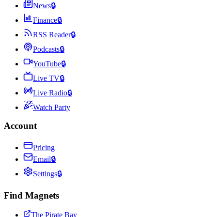
News
🔒
Finance
🔒
RSS Reader
🔒
Podcasts
🔒
YouTube
🔒
Live TV
🔒
Live Radio
🔒
Watch Party
Account
Pricing
Email
🔒
Settings
🔒
Find Magnets
The Pirate Bay