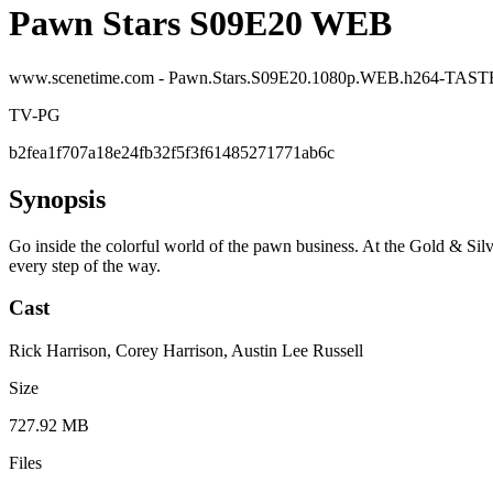
Pawn Stars S09E20 WEB
www.scenetime.com - Pawn.Stars.S09E20.1080p.WEB.h264-TAS
TV-PG
b2fea1f707a18e24fb32f5f3f61485271771ab6c
Synopsis
Go inside the colorful world of the pawn business. At the Gold & Silv
every step of the way.
Cast
Rick Harrison, Corey Harrison, Austin Lee Russell
Size
727.92 MB
Files