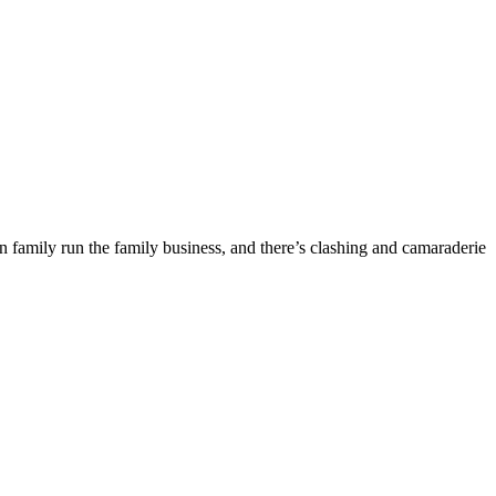
n family run the family business, and there’s clashing and camaraderie