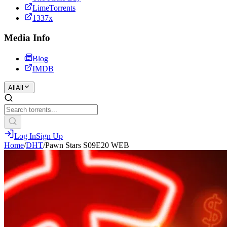
LimeTorrents
1337x
Media Info
Blog
IMDB
All
All
Log In
Sign Up
Home
/
DHT
/
Pawn Stars S09E20 WEB