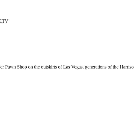
TETV
er Pawn Shop on the outskirts of Las Vegas, generations of the Harriso