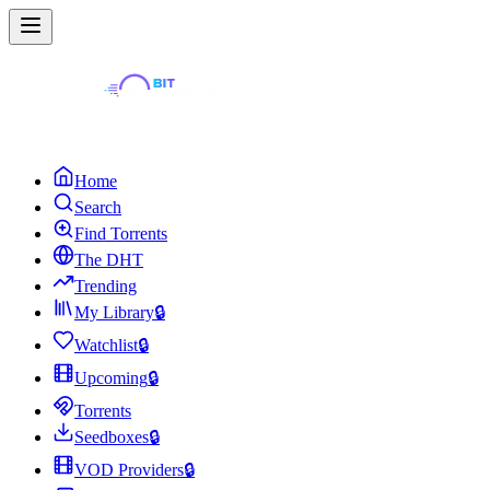
Home
Search
Find Torrents
The DHT
Trending
My Library
🔒
Watchlist
🔒
Upcoming
🔒
Torrents
Seedboxes
🔒
VOD Providers
🔒