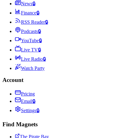
News
🔒
Finance
🔒
RSS Reader
🔒
Podcasts
🔒
YouTube
🔒
Live TV
🔒
Live Radio
🔒
Watch Party
Account
Pricing
Email
🔒
Settings
🔒
Find Magnets
The Pirate Bay