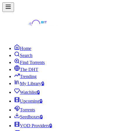
Home
Search
Find Torrents
The DHT
Trending
My Library
🔒
Watchlist
🔒
Upcoming
🔒
Torrents
Seedboxes
🔒
VOD Providers
🔒