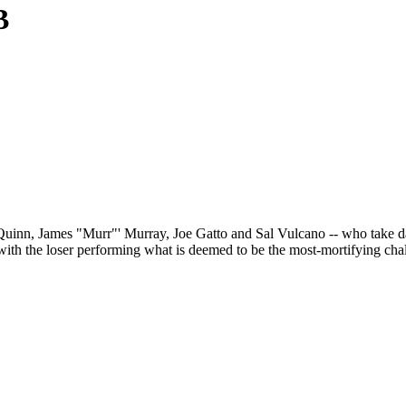
B
 Quinn, James "Murr"' Murray, Joe Gatto and Sal Vulcano -- who take da
th the loser performing what is deemed to be the most-mortifying chal