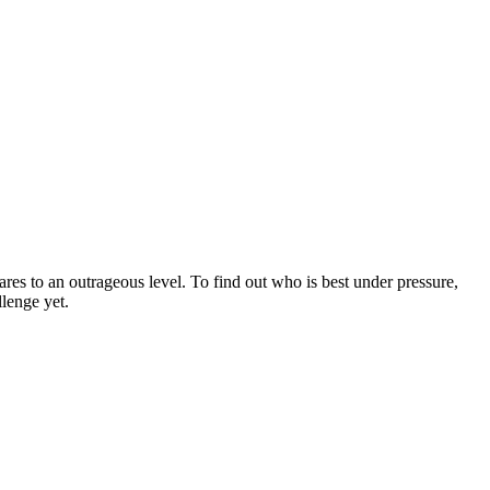
res to an outrageous level. To find out who is best under pressure,
lenge yet.