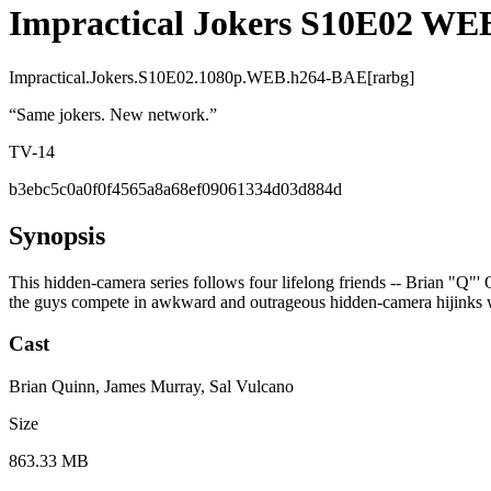
Impractical Jokers S10E02 WE
Impractical.Jokers.S10E02.1080p.WEB.h264-BAE[rarbg]
“
Same jokers. New network.
”
TV-14
b3ebc5c0a0f0f4565a8a68ef09061334d03d884d
Synopsis
This hidden-camera series follows four lifelong friends -- Brian "Q"'
the guys compete in awkward and outrageous hidden-camera hijinks wi
Cast
Brian Quinn, James Murray, Sal Vulcano
Size
863.33 MB