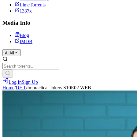
LimeTorrents
1337x
Media Info
Blog
IMDB
All
All
Log In
Sign Up
Home
/
DHT
/
Impractical Jokers S10E02 WEB