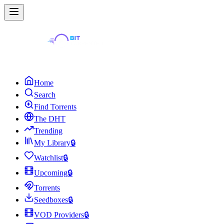
Home
Search
Find Torrents
The DHT
Trending
My Library
🔒
Watchlist
🔒
Upcoming
🔒
Torrents
Seedboxes
🔒
VOD Providers
🔒