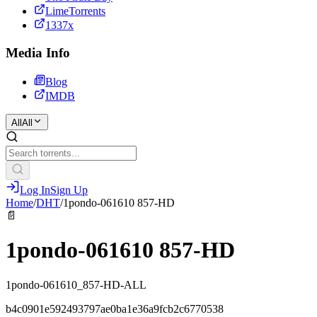
LimeTorrents
1337x
Media Info
Blog
IMDB
All
All
Log In
Sign Up
Home
/
DHT
/
1pondo-061610 857-HD
📄
1pondo-061610 857-HD
1pondo-061610_857-HD-ALL
b4c0901e592493797ae0ba1e36a9fcb2c6770538