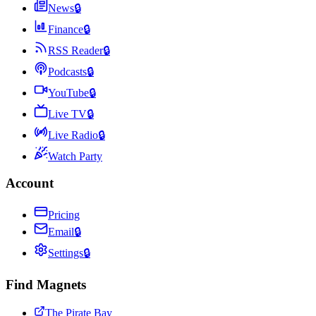
News
🔒
Finance
🔒
RSS Reader
🔒
Podcasts
🔒
YouTube
🔒
Live TV
🔒
Live Radio
🔒
Watch Party
Account
Pricing
Email
🔒
Settings
🔒
Find Magnets
The Pirate Bay