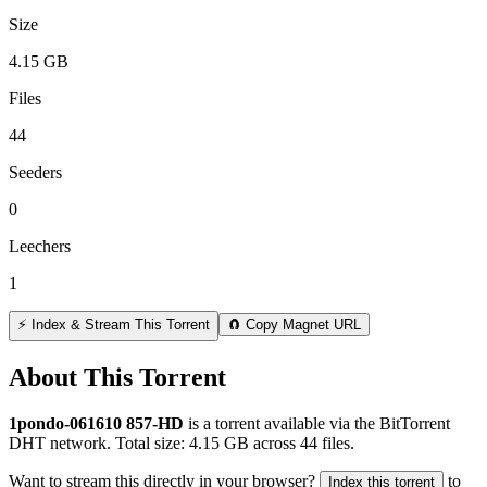
Size
4.15 GB
Files
44
Seeders
0
Leechers
1
⚡ Index & Stream This Torrent
🧲 Copy Magnet URL
About This Torrent
1pondo-061610 857-HD
is a
torrent
available via the BitTorrent
DHT network. Total size:
4.15 GB
across
44
files.
Want to stream this directly in your browser?
to
Index this torrent