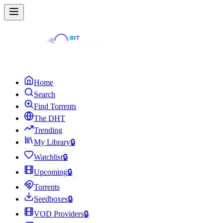
Home
Search
Find Torrents
The DHT
Trending
My Library
🔒
Watchlist
🔒
Upcoming
🔒
Torrents
Seedboxes
🔒
VOD Providers
🔒