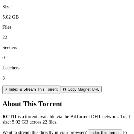
Size
5.02 GB
Files
22
Seeders
0
Leechers
3
⚡ Index & Stream This Torrent
🧲 Copy Magnet URL
About This Torrent
RCTD
is a
torrent
available via the BitTorrent DHT network. Total
size:
5.02 GB
across
22
files.
Want to stream this directly in your browser?
to
Index this torrent