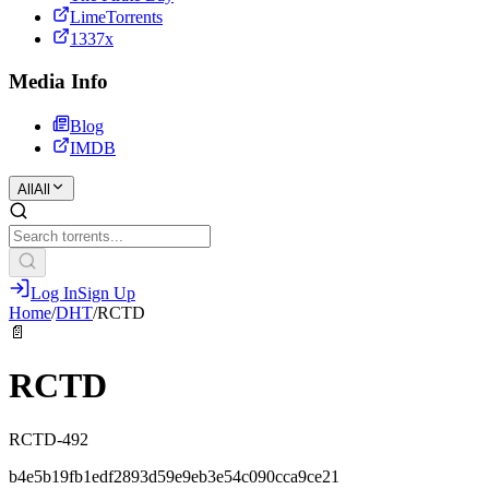
LimeTorrents
1337x
Media Info
Blog
IMDB
All
All
Log In
Sign Up
Home
/
DHT
/
RCTD
📄
RCTD
RCTD-492
b4e5b19fb1edf2893d59e9eb3e54c090cca9ce21