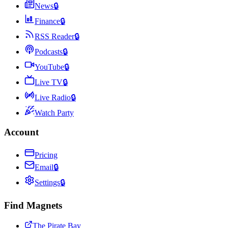
News
🔒
Finance
🔒
RSS Reader
🔒
Podcasts
🔒
YouTube
🔒
Live TV
🔒
Live Radio
🔒
Watch Party
Account
Pricing
Email
🔒
Settings
🔒
Find Magnets
The Pirate Bay