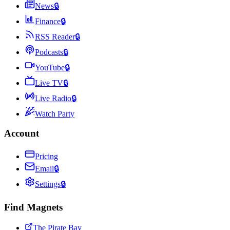
News
🔒
Finance
🔒
RSS Reader
🔒
Podcasts
🔒
YouTube
🔒
Live TV
🔒
Live Radio
🔒
Watch Party
Account
Pricing
Email
🔒
Settings
🔒
Find Magnets
The Pirate Bay