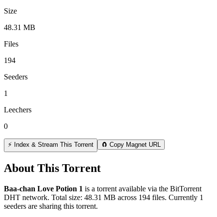
Size
48.31 MB
Files
194
Seeders
1
Leechers
0
⚡ Index & Stream This Torrent
🧲 Copy Magnet URL
About This Torrent
Baa-chan Love Potion 1
is a
torrent
available via the BitTorrent
DHT network. Total size:
48.31 MB
across
194
files.
Currently 1
seeders are sharing this torrent.