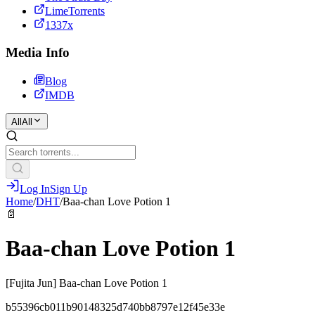
LimeTorrents
1337x
Media Info
Blog
IMDB
All
All
Log In
Sign Up
Home
/
DHT
/
Baa-chan Love Potion 1
📄
Baa-chan Love Potion 1
[Fujita Jun] Baa-chan Love Potion 1
b55396cb011b90148325d740bb8797e12f45e33e