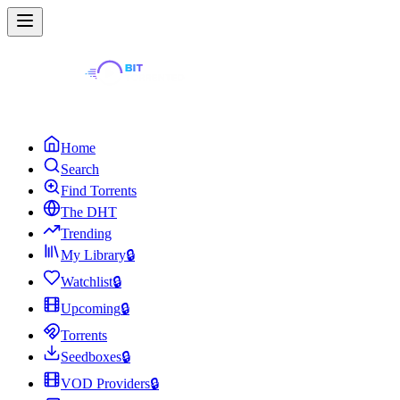
Home
Search
Find Torrents
The DHT
Trending
My Library
🔒
Watchlist
🔒
Upcoming
🔒
Torrents
Seedboxes
🔒
VOD Providers
🔒