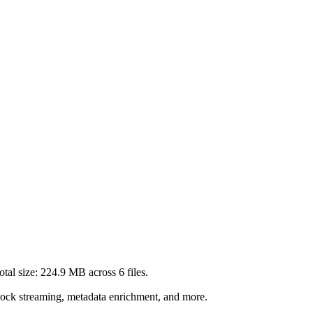
tal size:
224.9 MB
across
6
files.
lock streaming, metadata enrichment, and more.