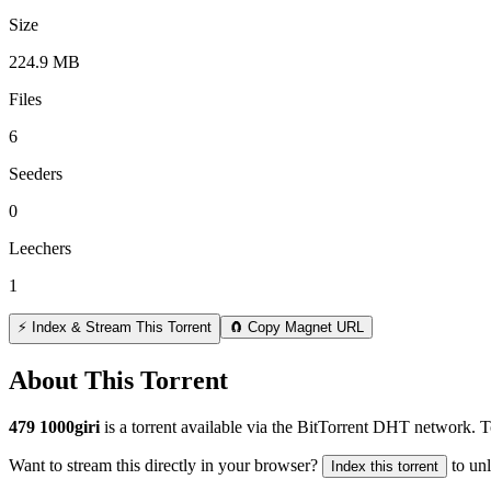
Size
224.9 MB
Files
6
Seeders
0
Leechers
1
⚡ Index & Stream This Torrent
🧲 Copy Magnet URL
About This Torrent
479 1000giri
is a
torrent
available via the BitTorrent DHT network. To
Want to stream this directly in your browser?
to un
Index this torrent