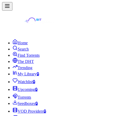
Home
Search
Find Torrents
The DHT
Trending
My Library
🔒
Watchlist
🔒
Upcoming
🔒
Torrents
Seedboxes
🔒
VOD Providers
🔒