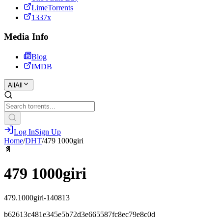
LimeTorrents
1337x
Media Info
Blog
IMDB
All
All
Log In
Sign Up
Home
/
DHT
/
479 1000giri
📄
479 1000giri
479.1000giri-140813
b62613c481e345e5b72d3e665587fc8ec79e8c0d