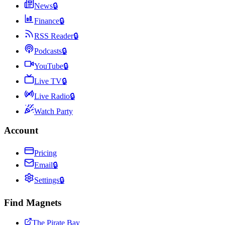
News
🔒
Finance
🔒
RSS Reader
🔒
Podcasts
🔒
YouTube
🔒
Live TV
🔒
Live Radio
🔒
Watch Party
Account
Pricing
Email
🔒
Settings
🔒
Find Magnets
The Pirate Bay