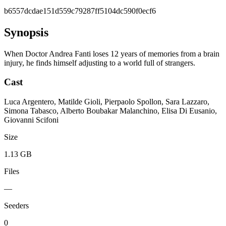
b6557dcdae151d559c79287ff5104dc590f0ecf6
Synopsis
When Doctor Andrea Fanti loses 12 years of memories from a brain
injury, he finds himself adjusting to a world full of strangers.
Cast
Luca Argentero, Matilde Gioli, Pierpaolo Spollon, Sara Lazzaro,
Simona Tabasco, Alberto Boubakar Malanchino, Elisa Di Eusanio,
Giovanni Scifoni
Size
1.13 GB
Files
—
Seeders
0