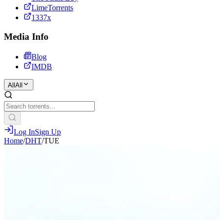
LimeTorrents
1337x
Media Info
Blog
IMDB
All
All
Log In
Sign Up
Home
/
DHT
/
TUE