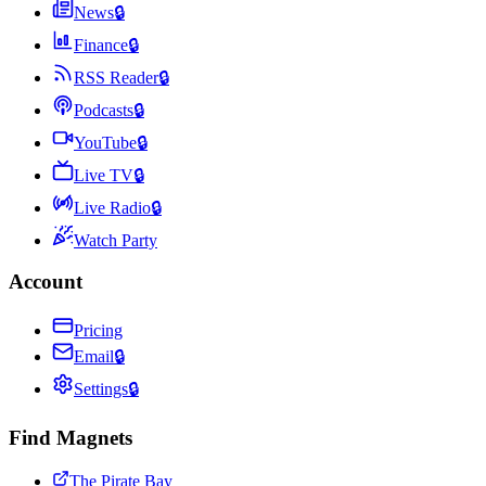
News
🔒
Finance
🔒
RSS Reader
🔒
Podcasts
🔒
YouTube
🔒
Live TV
🔒
Live Radio
🔒
Watch Party
Account
Pricing
Email
🔒
Settings
🔒
Find Magnets
The Pirate Bay