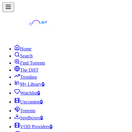
Home
Search
Find Torrents
The DHT
Trending
My Library
🔒
Watchlist
🔒
Upcoming
🔒
Torrents
Seedboxes
🔒
VOD Providers
🔒