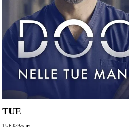
TUE
TUE-039.wmv