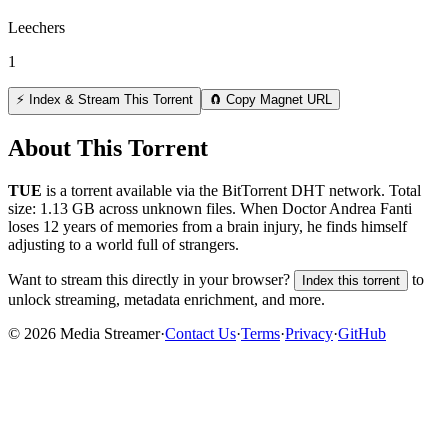
Leechers
1
⚡ Index & Stream This Torrent
🧲 Copy Magnet URL
About This Torrent
TUE
is a
torrent
available via the BitTorrent DHT network. Total
size:
1.13 GB
across
unknown
files.
When Doctor Andrea Fanti
loses 12 years of memories from a brain injury, he finds himself
adjusting to a world full of strangers.
Want to stream this directly in your browser?
to
Index this torrent
unlock streaming, metadata enrichment, and more.
©
2026
Media Streamer
·
Contact Us
·
Terms
·
Privacy
·
GitHub