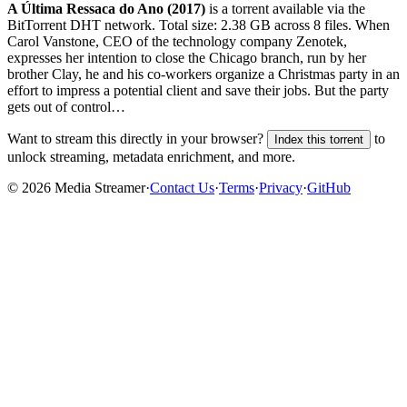
A Última Ressaca do Ano (2017)
is a
torrent
available via the
BitTorrent DHT network. Total size:
2.38 GB
across
8
files.
When
Carol Vanstone, CEO of the technology company Zenotek,
expresses her intention to close the Chicago branch, run by her
brother Clay, he and his co-workers organize a Christmas party in an
effort to impress a potential client and save their jobs. But the party
gets out of control…
Want to stream this directly in your browser?
to
Index this torrent
unlock streaming, metadata enrichment, and more.
©
2026
Media Streamer
·
Contact Us
·
Terms
·
Privacy
·
GitHub