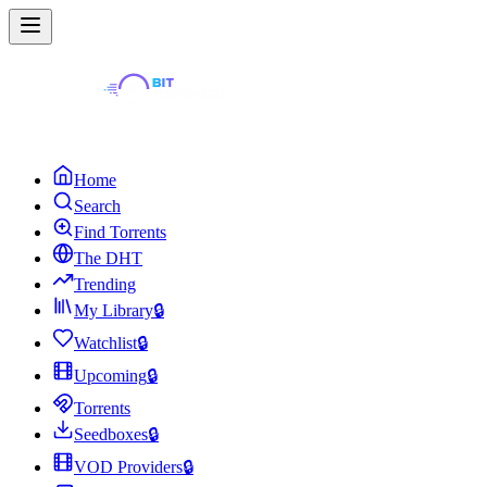
Home
Search
Find Torrents
The DHT
Trending
My Library
🔒
Watchlist
🔒
Upcoming
🔒
Torrents
Seedboxes
🔒
VOD Providers
🔒