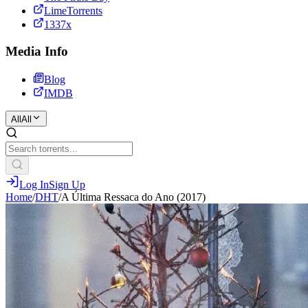
LimeTorrents
1337x
Media Info
Blog
IMDB
All
All
Log In
Sign Up
Home
/
DHT
/
A Última Ressaca do Ano (2017)