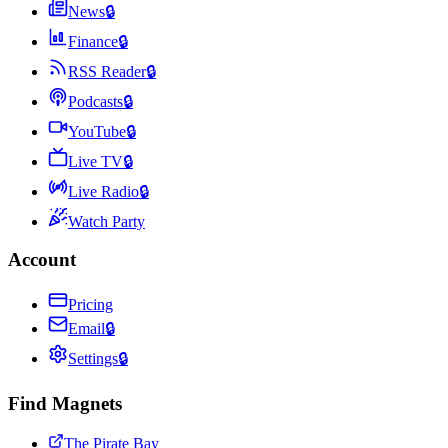
News
🔒
Finance
🔒
RSS Reader
🔒
Podcasts
🔒
YouTube
🔒
Live TV
🔒
Live Radio
🔒
Watch Party
Account
Pricing
Email
🔒
Settings
🔒
Find Magnets
The Pirate Bay