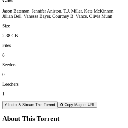
Cast
Jason Bateman, Jennifer Aniston, T.J. Miller, Kate McKinnon,
Jillian Bell, Vanessa Bayer, Courtney B. Vance, Olivia Munn
Size
2.38 GB
Files
8
Seeders
0
Leechers
1
⚡ Index & Stream This Torrent
🧲 Copy Magnet URL
About This Torrent