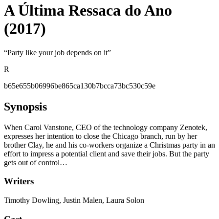
A Última Ressaca do Ano
(2017)
“
Party like your job depends on it
”
R
b65e655b06996be865ca130b7bcca73bc530c59e
Synopsis
When Carol Vanstone, CEO of the technology company Zenotek,
expresses her intention to close the Chicago branch, run by her
brother Clay, he and his co-workers organize a Christmas party in an
effort to impress a potential client and save their jobs. But the party
gets out of control…
Writers
Timothy Dowling, Justin Malen, Laura Solon