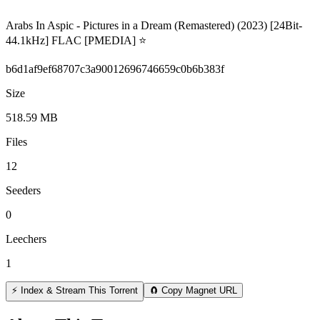
Arabs In Aspic - Pictures in a Dream (Remastered) (2023) [24Bit-
44.1kHz] FLAC [PMEDIA] ⭐️
b6d1af9ef68707c3a90012696746659c0b6b383f
Size
518.59 MB
Files
12
Seeders
0
Leechers
1
⚡ Index & Stream This Torrent
🧲 Copy Magnet URL