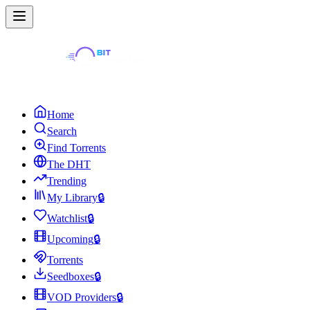
Home
Search
Find Torrents
The DHT
Trending
My Library
🔒
Watchlist
🔒
Upcoming
🔒
Torrents
Seedboxes
🔒
VOD Providers
🔒