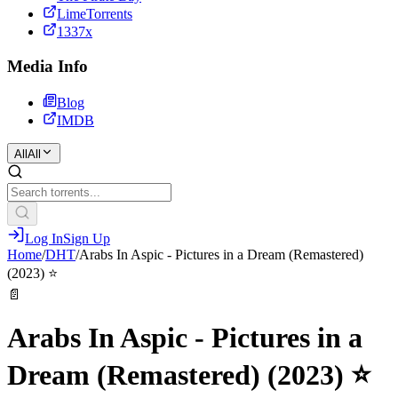
LimeTorrents
1337x
Media Info
Blog
IMDB
All
All
Log In
Sign Up
Home
/
DHT
/
Arabs In Aspic - Pictures in a Dream (Remastered)
(2023) ⭐️
📄
Arabs In Aspic - Pictures in a
Dream (Remastered) (2023) ⭐️