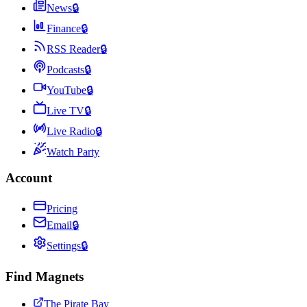
News
🔒
Finance
🔒
RSS Reader
🔒
Podcasts
🔒
YouTube
🔒
Live TV
🔒
Live Radio
🔒
Watch Party
Account
Pricing
Email
🔒
Settings
🔒
Find Magnets
The Pirate Bay