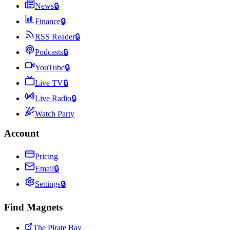
News
🔒
Finance
🔒
RSS Reader
🔒
Podcasts
🔒
YouTube
🔒
Live TV
🔒
Live Radio
🔒
Watch Party
Account
Pricing
Email
🔒
Settings
🔒
Find Magnets
The Pirate Bay