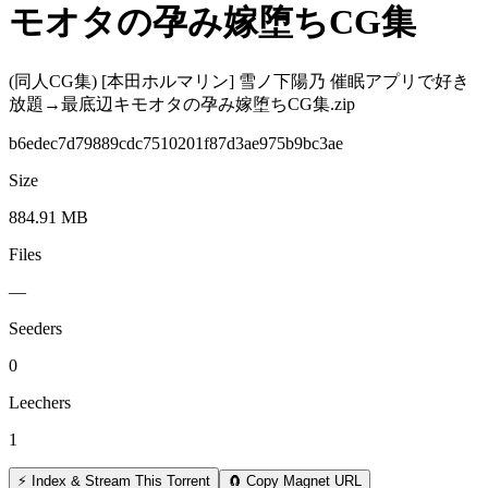
モオタの孕み嫁堕ちCG集
(同人CG集) [本田ホルマリン] 雪ノ下陽乃 催眠アプリで好き
放題→最底辺キモオタの孕み嫁堕ちCG集.zip
b6edec7d79889cdc7510201f87d3ae975b9bc3ae
Size
884.91 MB
Files
—
Seeders
0
Leechers
1
⚡ Index & Stream This Torrent
🧲 Copy Magnet URL