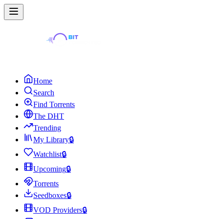
Home
Search
Find Torrents
The DHT
Trending
My Library
🔒
Watchlist
🔒
Upcoming
🔒
Torrents
Seedboxes
🔒
VOD Providers
🔒