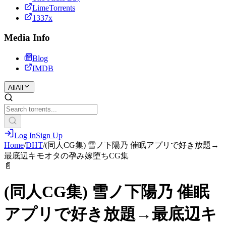
LimeTorrents
1337x
Media Info
Blog
IMDB
All
All
Log In
Sign Up
Home
/
DHT
/
(同人CG集) 雪ノ下陽乃 催眠アプリで好き放題→
最底辺キモオタの孕み嫁堕ちCG集
📄
(同人CG集) 雪ノ下陽乃 催眠
アプリで好き放題→最底辺キ