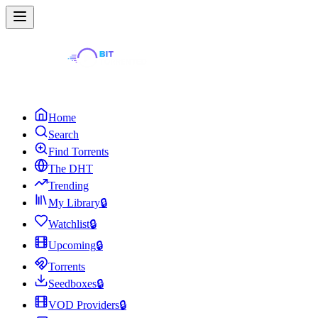
Home
Search
Find Torrents
The DHT
Trending
My Library
🔒
Watchlist
🔒
Upcoming
🔒
Torrents
Seedboxes
🔒
VOD Providers
🔒