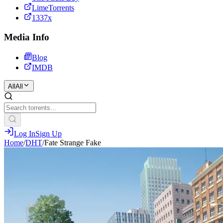
LimeTorrents
1337x
Media Info
Blog
IMDB
All
All
Log In
Sign Up
Home
/
DHT
/
Fate Strange Fake