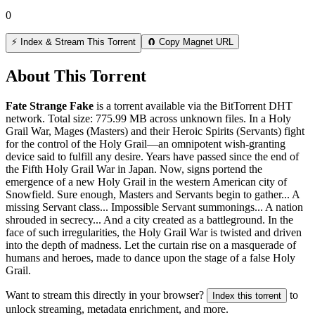
0
⚡ Index & Stream This Torrent
🧲 Copy Magnet URL
About This Torrent
Fate Strange Fake
is a
torrent
available via the BitTorrent DHT
network. Total size:
775.99 MB
across
unknown
files.
In a Holy
Grail War, Mages (Masters) and their Heroic Spirits (Servants) fight
for the control of the Holy Grail—an omnipotent wish-granting
device said to fulfill any desire. Years have passed since the end of
the Fifth Holy Grail War in Japan. Now, signs portend the
emergence of a new Holy Grail in the western American city of
Snowfield. Sure enough, Masters and Servants begin to gather... A
missing Servant class... Impossible Servant summonings... A nation
shrouded in secrecy... And a city created as a battleground. In the
face of such irregularities, the Holy Grail War is twisted and driven
into the depth of madness. Let the curtain rise on a masquerade of
humans and heroes, made to dance upon the stage of a false Holy
Grail.
Want to stream this directly in your browser?
to
Index this torrent
unlock streaming, metadata enrichment, and more.