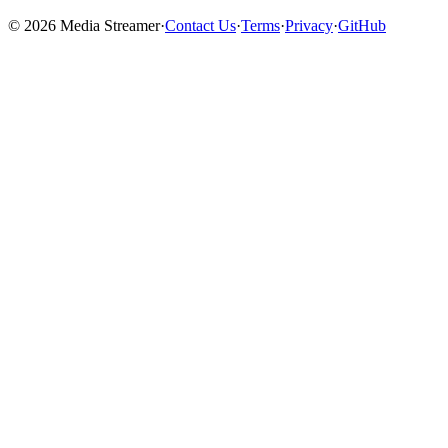
©
2026
Media Streamer
·
Contact Us
·
Terms
·
Privacy
·
GitHub