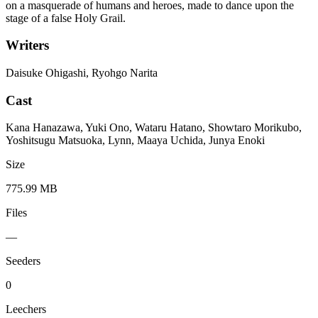
on a masquerade of humans and heroes, made to dance upon the
stage of a false Holy Grail.
Writers
Daisuke Ohigashi, Ryohgo Narita
Cast
Kana Hanazawa, Yuki Ono, Wataru Hatano, Showtaro Morikubo,
Yoshitsugu Matsuoka, Lynn, Maaya Uchida, Junya Enoki
Size
775.99 MB
Files
—
Seeders
0
Leechers