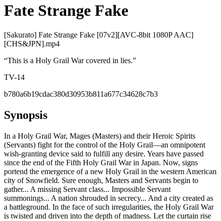
Fate Strange Fake
[Sakurato] Fate Strange Fake [07v2][AVC-8bit 1080P AAC]
[CHS&JPN].mp4
“
This is a Holy Grail War covered in lies.
”
TV-14
b780a6b19cdac380d30953b811a677c34628c7b3
Synopsis
In a Holy Grail War, Mages (Masters) and their Heroic Spirits
(Servants) fight for the control of the Holy Grail—an omnipotent
wish-granting device said to fulfill any desire. Years have passed
since the end of the Fifth Holy Grail War in Japan. Now, signs
portend the emergence of a new Holy Grail in the western American
city of Snowfield. Sure enough, Masters and Servants begin to
gather... A missing Servant class... Impossible Servant
summonings... A nation shrouded in secrecy... And a city created as
a battleground. In the face of such irregularities, the Holy Grail War
is twisted and driven into the depth of madness. Let the curtain rise