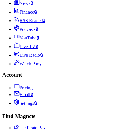
News
🔒
Finance
🔒
RSS Reader
🔒
Podcasts
🔒
YouTube
🔒
Live TV
🔒
Live Radio
🔒
Watch Party
Account
Pricing
Email
🔒
Settings
🔒
Find Magnets
The Pirate Bay