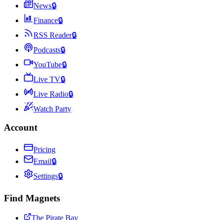
News
🔒
Finance
🔒
RSS Reader
🔒
Podcasts
🔒
YouTube
🔒
Live TV
🔒
Live Radio
🔒
Watch Party
Account
Pricing
Email
🔒
Settings
🔒
Find Magnets
The Pirate Bay