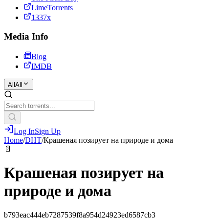
LimeTorrents
1337x
Media Info
Blog
IMDB
All
All
Log In
Sign Up
Home
/
DHT
/
Крашеная позирует на природе и дома
📄
Крашеная позирует на
природе и дома
b793eac444eb7287539f8a954d24923ed6587cb3