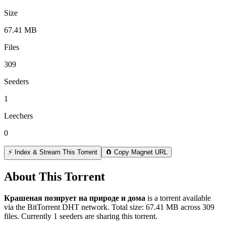
Size
67.41 MB
Files
309
Seeders
1
Leechers
0
⚡ Index & Stream This Torrent
🧲 Copy Magnet URL
About This Torrent
Крашеная позирует на природе и дома
is a
torrent
available
via the BitTorrent DHT network. Total size:
67.41 MB
across
309
files.
Currently 1 seeders are sharing this torrent.