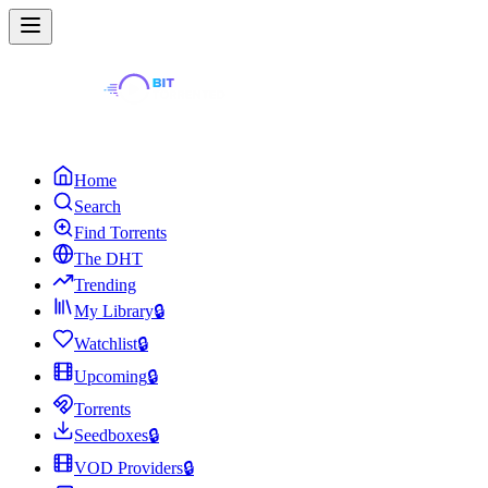
Home
Search
Find Torrents
The DHT
Trending
My Library
🔒
Watchlist
🔒
Upcoming
🔒
Torrents
Seedboxes
🔒
VOD Providers
🔒