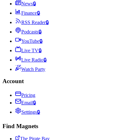
News
🔒
Finance
🔒
RSS Reader
🔒
Podcasts
🔒
YouTube
🔒
Live TV
🔒
Live Radio
🔒
Watch Party
Account
Pricing
Email
🔒
Settings
🔒
Find Magnets
The Pirate Bay