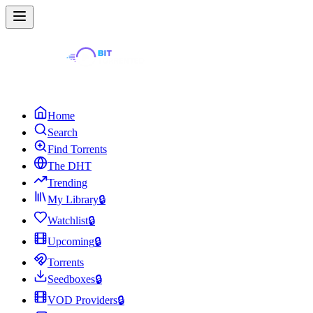
Home
Search
Find Torrents
The DHT
Trending
My Library
🔒
Watchlist
🔒
Upcoming
🔒
Torrents
Seedboxes
🔒
VOD Providers
🔒