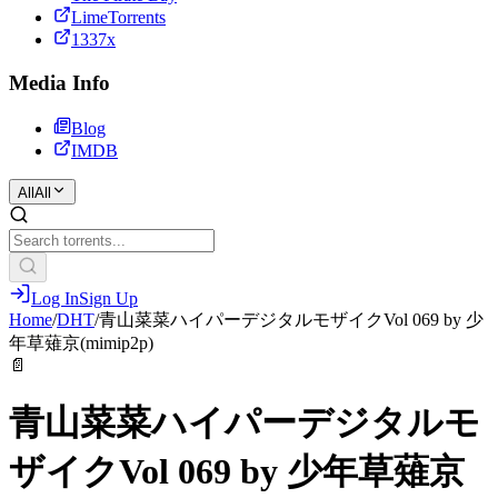
LimeTorrents
1337x
Media Info
Blog
IMDB
All
All
Log In
Sign Up
Home
/
DHT
/
青山菜菜ハイパーデジタルモザイクVol 069 by 少
年草薙京(mimip2p)
📄
青山菜菜ハイパーデジタルモ
ザイクVol 069 by 少年草薙京