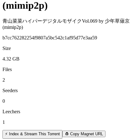
(mimip2p)
青山菜菜ハイパーデジタルモザイクVol.069 by 少年草薙京
(mimip2p)
b7cc762282254f9807a5bc542c1af95d77e3aa59
Size
4.32 GB
Files
2
Seeders
0
Leechers
1
⚡ Index & Stream This Torrent
🧲 Copy Magnet URL