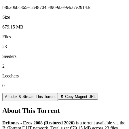
b8620bbc865ec2ef870454969d3e9eb37e29143c
Size
679.15 MB
Files
23
Seeders
2
Leechers
0
⚡ Index & Stream This Torrent
🧲 Copy Magnet URL
About This Torrent
Deftones - Eros 2008 (Restored 2026)
is a
torrent
available via the
BitTorrent DHT network. Total size:
679.15 MB
across
23
files.