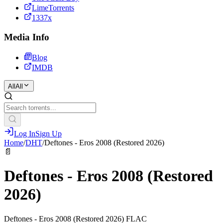
LimeTorrents
1337x
Media Info
Blog
IMDB
All
All
Log In
Sign Up
Home
/
DHT
/
Deftones - Eros 2008 (Restored 2026)
📄
Deftones - Eros 2008 (Restored
2026)
Deftones - Eros 2008 (Restored 2026) FLAC