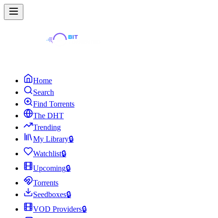
Home
Search
Find Torrents
The DHT
Trending
My Library
🔒
Watchlist
🔒
Upcoming
🔒
Torrents
Seedboxes
🔒
VOD Providers
🔒