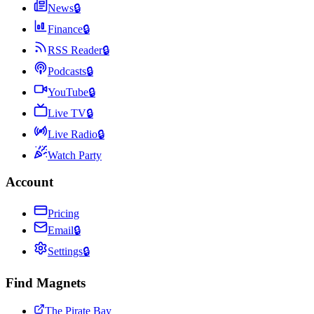
News
🔒
Finance
🔒
RSS Reader
🔒
Podcasts
🔒
YouTube
🔒
Live TV
🔒
Live Radio
🔒
Watch Party
Account
Pricing
Email
🔒
Settings
🔒
Find Magnets
The Pirate Bay