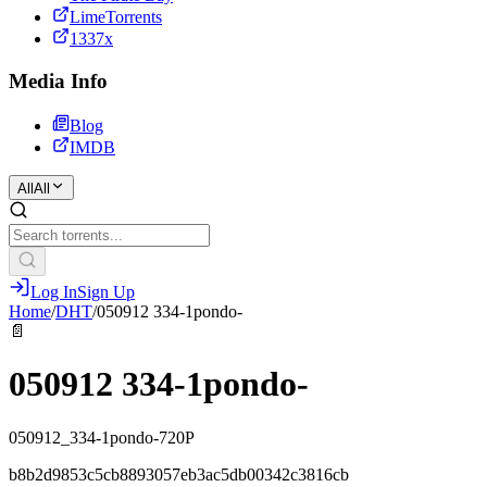
LimeTorrents
1337x
Media Info
Blog
IMDB
All
All
Log In
Sign Up
Home
/
DHT
/
050912 334-1pondo-
📄
050912 334-1pondo-
050912_334-1pondo-720P
b8b2d9853c5cb8893057eb3ac5db00342c3816cb