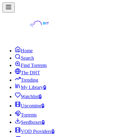
Home
Search
Find Torrents
The DHT
Trending
My Library
🔒
Watchlist
🔒
Upcoming
🔒
Torrents
Seedboxes
🔒
VOD Providers
🔒