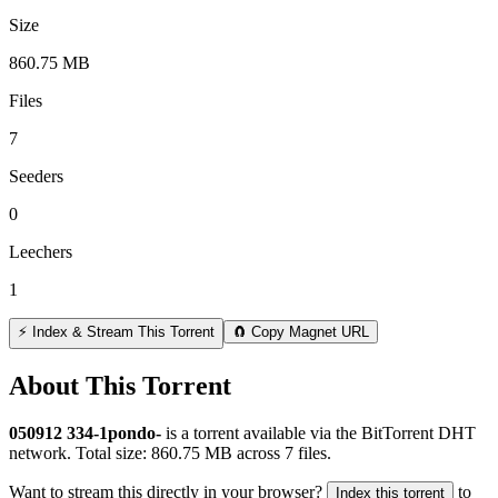
Size
860.75 MB
Files
7
Seeders
0
Leechers
1
⚡ Index & Stream This Torrent
🧲 Copy Magnet URL
About This Torrent
050912 334-1pondo-
is a
torrent
available via the BitTorrent DHT
network. Total size:
860.75 MB
across
7
files.
Want to stream this directly in your browser?
to
Index this torrent