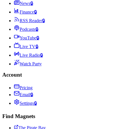
News
🔒
Finance
🔒
RSS Reader
🔒
Podcasts
🔒
YouTube
🔒
Live TV
🔒
Live Radio
🔒
Watch Party
Account
Pricing
Email
🔒
Settings
🔒
Find Magnets
The Pirate Bay