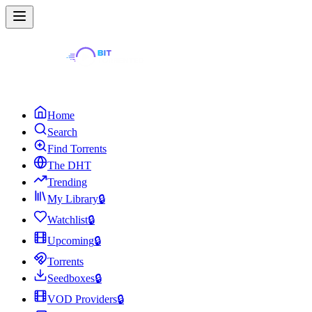
Home
Search
Find Torrents
The DHT
Trending
My Library
🔒
Watchlist
🔒
Upcoming
🔒
Torrents
Seedboxes
🔒
VOD Providers
🔒