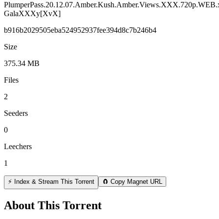
PlumperPass.20.12.07.Amber.Kush.Amber.Views.XXX.720p.WEB.
GalaXXXy[XvX]
b916b2029505eba524952937fee394d8c7b246b4
Size
375.34 MB
Files
2
Seeders
0
Leechers
1
⚡ Index & Stream This Torrent
🧲 Copy Magnet URL
About This Torrent