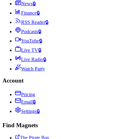
News
🔒
Finance
🔒
RSS Reader
🔒
Podcasts
🔒
YouTube
🔒
Live TV
🔒
Live Radio
🔒
Watch Party
Account
Pricing
Email
🔒
Settings
🔒
Find Magnets
The Pirate Bay