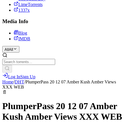
LimeTorrents
1337x
Media Info
Blog
IMDB
All
All
Log In
Sign Up
Home
/
DHT
/
PlumperPass 20 12 07 Amber Kush Amber Views
XXX WEB
📄
PlumperPass 20 12 07 Amber
Kush Amber Views XXX WEB