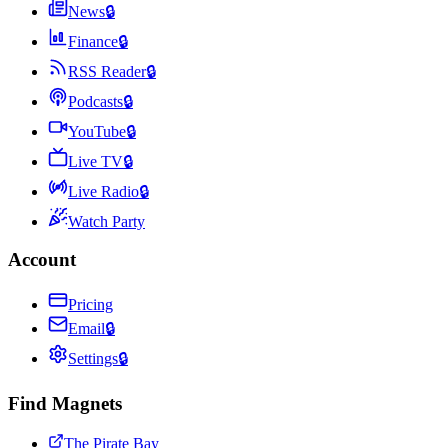
News
🔒
Finance
🔒
RSS Reader
🔒
Podcasts
🔒
YouTube
🔒
Live TV
🔒
Live Radio
🔒
Watch Party
Account
Pricing
Email
🔒
Settings
🔒
Find Magnets
The Pirate Bay