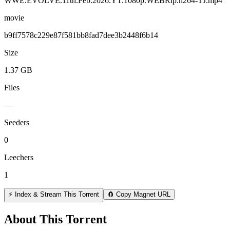
WWE.EVOLVE.11th.Feb.2026.YT.1080p.WEBRip.h264-TJ.mp4
movie
b9ff7578c229e87f581bb8fad7dee3b2448f6b14
Size
1.37 GB
Files
—
Seeders
0
Leechers
1
⚡ Index & Stream This Torrent
🧲 Copy Magnet URL
About This Torrent