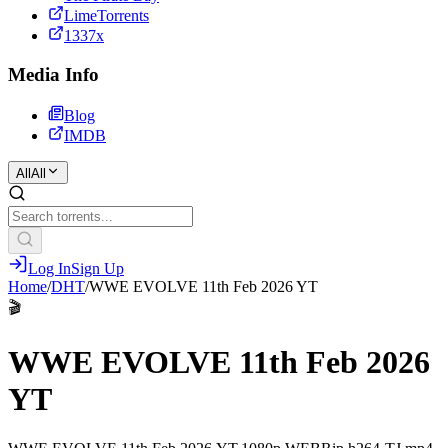
LimeTorrents
1337x
Media Info
Blog
IMDB
All
All
Log In
Sign Up
Home
/
DHT
/
WWE EVOLVE 11th Feb 2026 YT
🎬
WWE EVOLVE 11th Feb 2026
YT