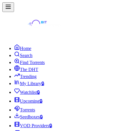
Home
Search
Find Torrents
The DHT
Trending
My Library
🔒
Watchlist
🔒
Upcoming
🔒
Torrents
Seedboxes
🔒
VOD Providers
🔒