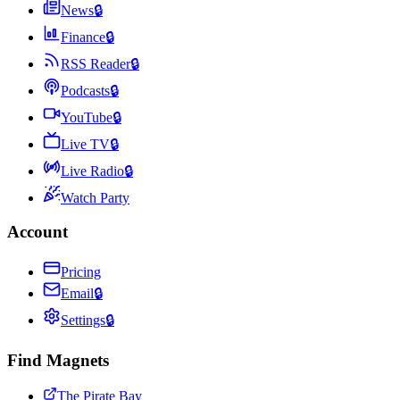
News
🔒
Finance
🔒
RSS Reader
🔒
Podcasts
🔒
YouTube
🔒
Live TV
🔒
Live Radio
🔒
Watch Party
Account
Pricing
Email
🔒
Settings
🔒
Find Magnets
The Pirate Bay