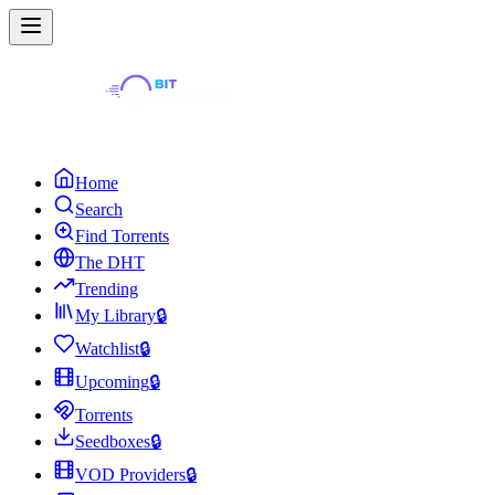
Home
Search
Find Torrents
The DHT
Trending
My Library
🔒
Watchlist
🔒
Upcoming
🔒
Torrents
Seedboxes
🔒
VOD Providers
🔒