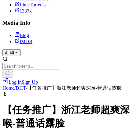
LimeTorrents
1337x
Media Info
Blog
IMDB
All
All
Log In
Sign Up
Home
/
DHT
/
【任务推广】浙江老师超爽深喉-普通话露脸
📄
【任务推广】浙江老师超爽深
喉-普通话露脸