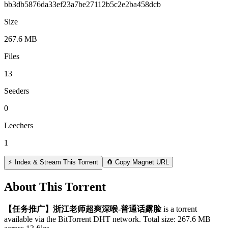
bb3db5876da33ef23a7be27112b5c2e2ba458dcb
Size
267.6 MB
Files
13
Seeders
0
Leechers
1
⚡ Index & Stream This Torrent
🧲 Copy Magnet URL
About This Torrent
【任务推广】浙江老师超爽深喉-普通话露脸
is a
torrent
available via the BitTorrent DHT network. Total size:
267.6 MB