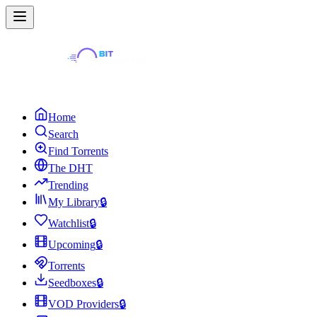
Home
Search
Find Torrents
The DHT
Trending
My Library
🔒
Watchlist
🔒
Upcoming
🔒
Torrents
Seedboxes
🔒
VOD Providers
🔒