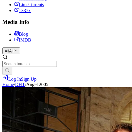
LimeTorrents
1337x
Media Info
Blog
IMDB
All
All
Log In
Sign Up
Home
/
DHT
/
Angel 2005