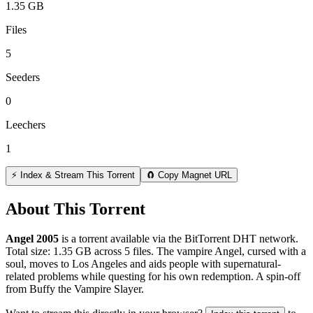
1.35 GB
Files
5
Seeders
0
Leechers
1
⚡ Index & Stream This Torrent
🧲 Copy Magnet URL
About This Torrent
Angel 2005
is a
torrent
available via the BitTorrent DHT network.
Total size:
1.35 GB
across
5
files.
The vampire Angel, cursed with a
soul, moves to Los Angeles and aids people with supernatural-
related problems while questing for his own redemption. A spin-off
from Buffy the Vampire Slayer.