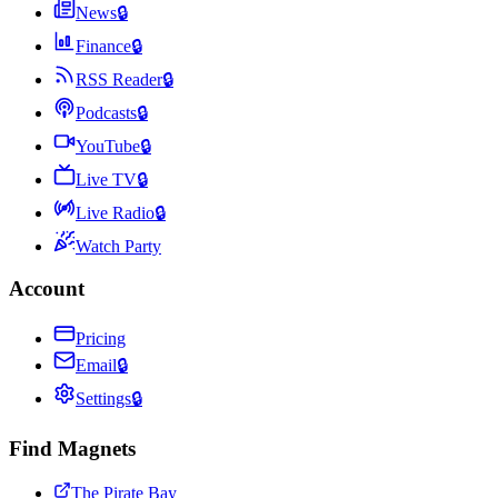
News
🔒
Finance
🔒
RSS Reader
🔒
Podcasts
🔒
YouTube
🔒
Live TV
🔒
Live Radio
🔒
Watch Party
Account
Pricing
Email
🔒
Settings
🔒
Find Magnets
The Pirate Bay