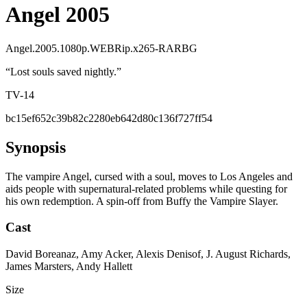
Angel 2005
Angel.2005.1080p.WEBRip.x265-RARBG
“
Lost souls saved nightly.
”
TV-14
bc15ef652c39b82c2280eb642d80c136f727ff54
Synopsis
The vampire Angel, cursed with a soul, moves to Los Angeles and
aids people with supernatural-related problems while questing for
his own redemption. A spin-off from Buffy the Vampire Slayer.
Cast
David Boreanaz, Amy Acker, Alexis Denisof, J. August Richards,
James Marsters, Andy Hallett
Size