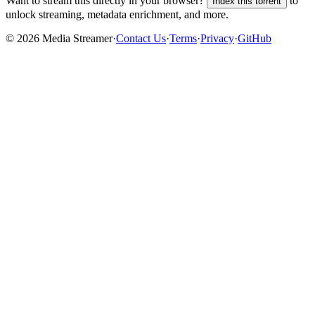
Want to stream this directly in your browser?
to
Index this torrent
unlock streaming, metadata enrichment, and more.
©
2026
Media Streamer
·
Contact Us
·
Terms
·
Privacy
·
GitHub