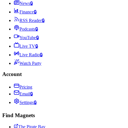
News
🔒
Finance
🔒
RSS Reader
🔒
Podcasts
🔒
YouTube
🔒
Live TV
🔒
Live Radio
🔒
Watch Party
Account
Pricing
Email
🔒
Settings
🔒
Find Magnets
The Pirate Bay