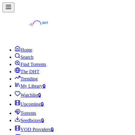
Home
Search
Find Torrents
The DHT
Trending
My Library
🔒
Watchlist
🔒
Upcoming
🔒
Torrents
Seedboxes
🔒
VOD Providers
🔒