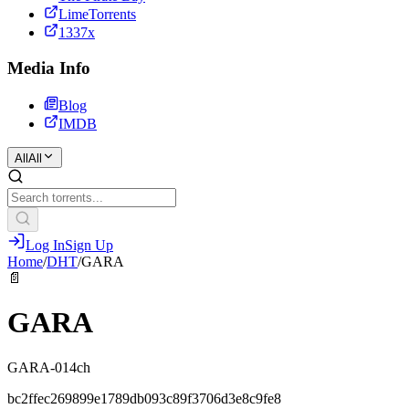
LimeTorrents
1337x
Media Info
Blog
IMDB
All
All
Log In
Sign Up
Home
/
DHT
/
GARA
📄
GARA
GARA-014ch
bc2ffec269899e1789db093c89f3706d3e8c9fe8