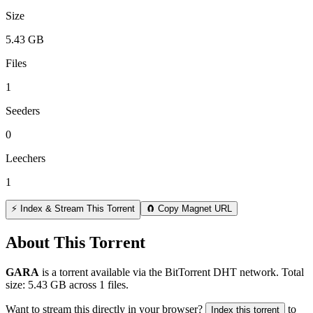
Size
5.43 GB
Files
1
Seeders
0
Leechers
1
⚡ Index & Stream This Torrent
🧲 Copy Magnet URL
About This Torrent
GARA
is a
torrent
available via the BitTorrent DHT network. Total
size:
5.43 GB
across
1
files.
Want to stream this directly in your browser?
to
Index this torrent