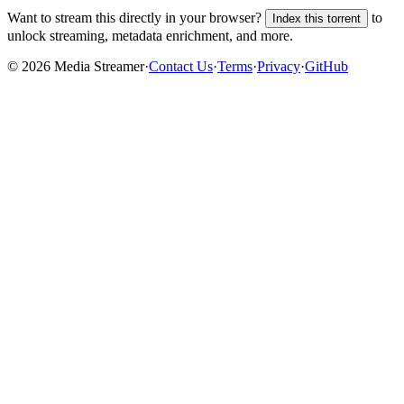
Want to stream this directly in your browser?
to
Index this torrent
unlock streaming, metadata enrichment, and more.
©
2026
Media Streamer
·
Contact Us
·
Terms
·
Privacy
·
GitHub