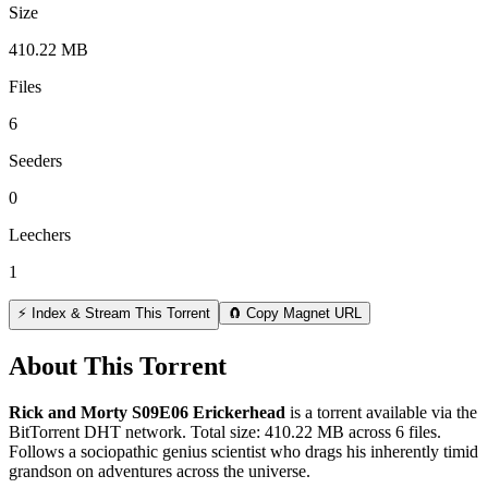
Size
410.22 MB
Files
6
Seeders
0
Leechers
1
⚡ Index & Stream This Torrent
🧲 Copy Magnet URL
About This Torrent
Rick and Morty S09E06 Erickerhead
is a
torrent
available via the
BitTorrent DHT network. Total size:
410.22 MB
across
6
files.
Follows a sociopathic genius scientist who drags his inherently timid
grandson on adventures across the universe.