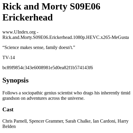
Rick and Morty S09E06
Erickerhead
www.UIndex.org -
Rick.and.Morty.S09E06.Erickerhead.1080p.HEVC.x265-MeGusta
“
Science makes sense, family doesn't.
”
TV-14
bc89f9854c343e6008981e5d0ea82f1b574143f6
Synopsis
Follows a sociopathic genius scientist who drags his inherently timid
grandson on adventures across the universe.
Cast
Chris Parnell, Spencer Grammer, Sarah Chalke, Ian Cardoni, Harry
Belden