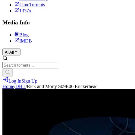
LimeTorrents
1337x
Media Info
Blog
IMDB
All
All
Log In
Sign Up
Home
/
DHT
/
Rick and Morty S09E06 Erickerhead