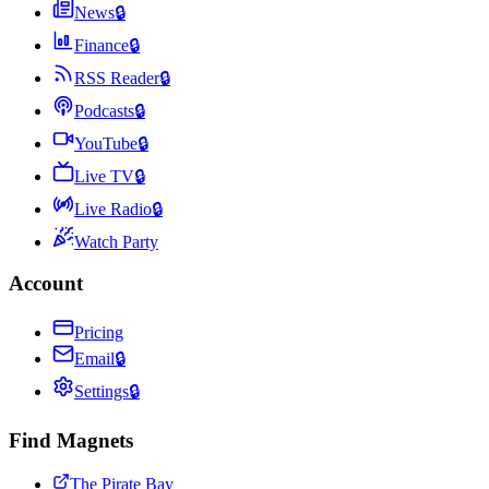
News
🔒
Finance
🔒
RSS Reader
🔒
Podcasts
🔒
YouTube
🔒
Live TV
🔒
Live Radio
🔒
Watch Party
Account
Pricing
Email
🔒
Settings
🔒
Find Magnets
The Pirate Bay