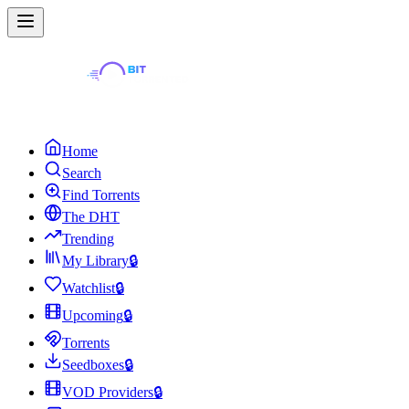
Home
Search
Find Torrents
The DHT
Trending
My Library
🔒
Watchlist
🔒
Upcoming
🔒
Torrents
Seedboxes
🔒
VOD Providers
🔒