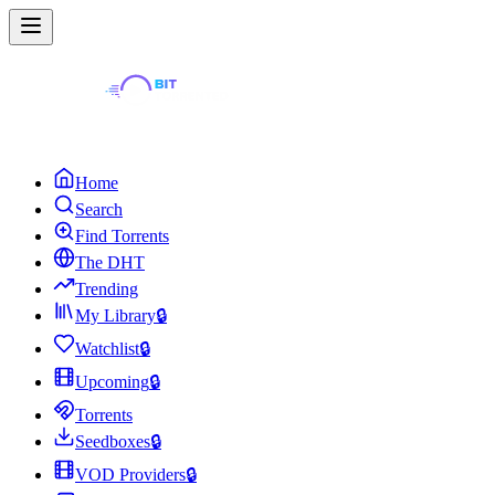
Home
Search
Find Torrents
The DHT
Trending
My Library
🔒
Watchlist
🔒
Upcoming
🔒
Torrents
Seedboxes
🔒
VOD Providers
🔒