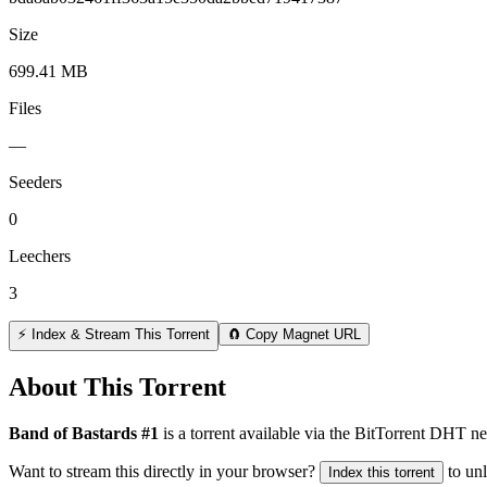
Size
699.41 MB
Files
—
Seeders
0
Leechers
3
⚡ Index & Stream This Torrent
🧲 Copy Magnet URL
About This Torrent
Band of Bastards #1
is a
torrent
available via the BitTorrent DHT ne
Want to stream this directly in your browser?
to un
Index this torrent