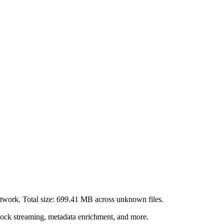
twork. Total size:
699.41 MB
across
unknown
files.
lock streaming, metadata enrichment, and more.