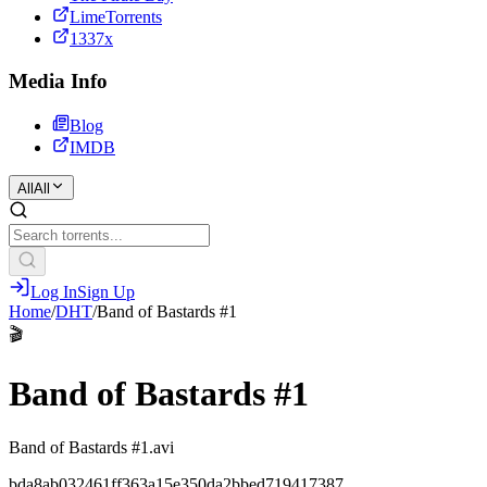
LimeTorrents
1337x
Media Info
Blog
IMDB
All
All
Log In
Sign Up
Home
/
DHT
/
Band of Bastards #1
🎬
Band of Bastards #1
Band of Bastards #1.avi
bda8ab032461ff363a15e350da2bbed719417387