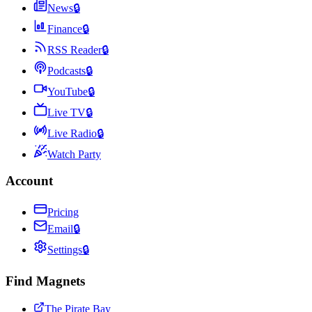
News
🔒
Finance
🔒
RSS Reader
🔒
Podcasts
🔒
YouTube
🔒
Live TV
🔒
Live Radio
🔒
Watch Party
Account
Pricing
Email
🔒
Settings
🔒
Find Magnets
The Pirate Bay